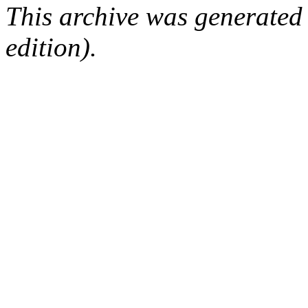
This archive was generated
edition).