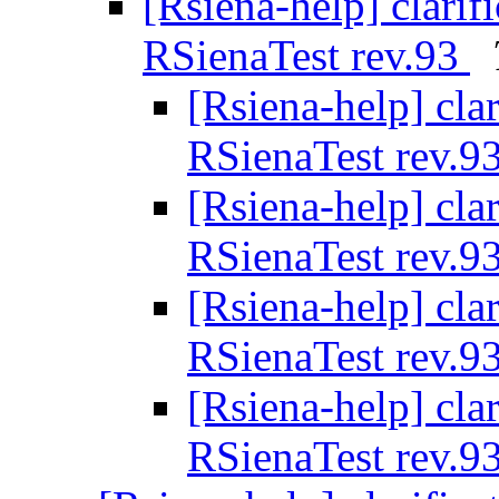
[Rsiena-help] clarif
RSienaTest rev.93
[Rsiena-help] cla
RSienaTest rev.9
[Rsiena-help] cla
RSienaTest rev.9
[Rsiena-help] cla
RSienaTest rev.9
[Rsiena-help] cla
RSienaTest rev.9