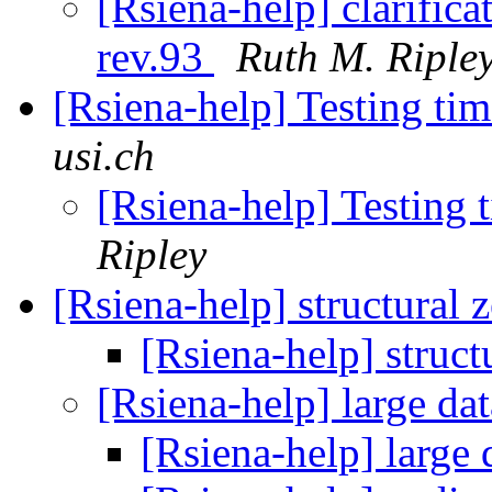
[Rsiena-help] clarific
rev.93
Ruth M. Riple
[Rsiena-help] Testing ti
usi.ch
[Rsiena-help] Testing 
Ripley
[Rsiena-help] structural 
[Rsiena-help] struct
[Rsiena-help] large da
[Rsiena-help] large