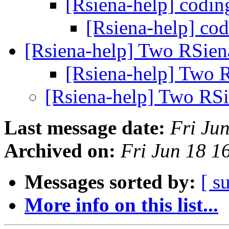
[Rsiena-help] codin
[Rsiena-help] co
[Rsiena-help] Two RSien
[Rsiena-help] Two 
[Rsiena-help] Two RSi
Last message date:
Fri Ju
Archived on:
Fri Jun 18 
Messages sorted by:
[ s
More info on this list...