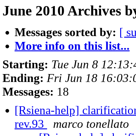
June 2010 Archives b
Messages sorted by:
[ s
More info on this list...
Starting:
Tue Jun 8 12:13
Ending:
Fri Jun 18 16:03
Messages:
18
[Rsiena-help] clarificati
rev.93
marco tonellato