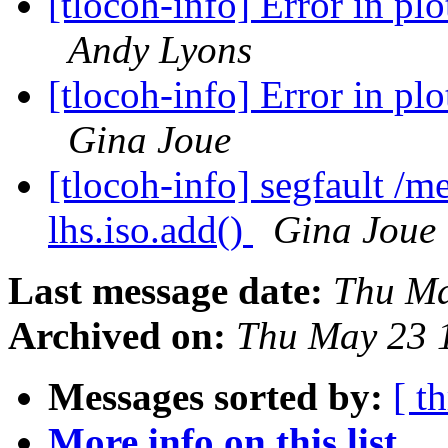
[tlocoh-info] Error in plo
Andy Lyons
[tlocoh-info] Error in plo
Gina Joue
[tlocoh-info] segfault /
lhs.iso.add()
Gina Joue
Last message date:
Thu Ma
Archived on:
Thu May 23 
Messages sorted by:
[ t
More info on this list...