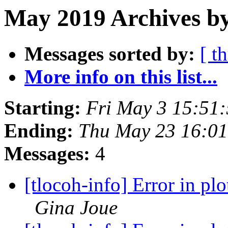
May 2019 Archives by
Messages sorted by:
[ t
More info on this list...
Starting:
Fri May 3 15:51
Ending:
Thu May 23 16:0
Messages:
4
[tlocoh-info] Error in plo
Gina Joue