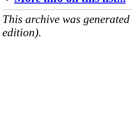
This archive was generated
edition).