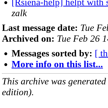
[Rsiena-help] helpt with 
zalk
Last message date:
Tue Fe
Archived on:
Tue Feb 26 
Messages sorted by:
[ t
More info on this list...
This archive was generated
edition).