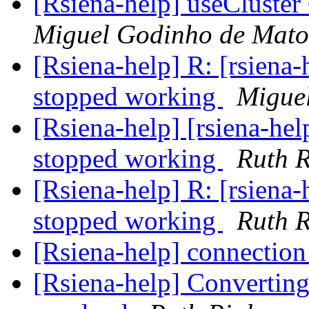
[Rsiena-help] useCluste
Miguel Godinho de Mato
[Rsiena-help] R: [rsiena
stopped working
Migue
[Rsiena-help] [rsiena-he
stopped working
Ruth R
[Rsiena-help] R: [rsiena
stopped working
Ruth R
[Rsiena-help] connection
[Rsiena-help] Converting