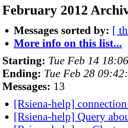
February 2012 Archiv
Messages sorted by:
[ t
More info on this list...
Starting:
Tue Feb 14 18:0
Ending:
Tue Feb 28 09:42
Messages:
13
[Rsiena-help] connection
[Rsiena-help] Query abou