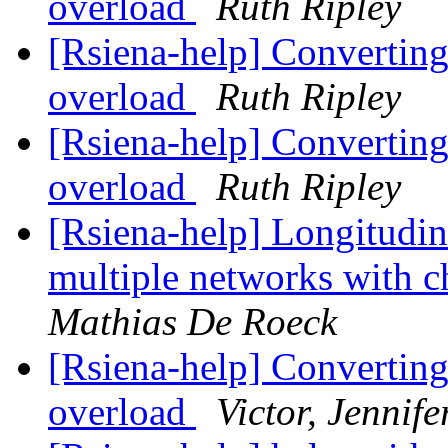
overload
Ruth Ripley
[Rsiena-help] Converting
overload
Ruth Ripley
[Rsiena-help] Converting
overload
Ruth Ripley
[Rsiena-help] Longitudin
multiple networks with 
Mathias De Roeck
[Rsiena-help] Converting
overload
Victor, Jennife