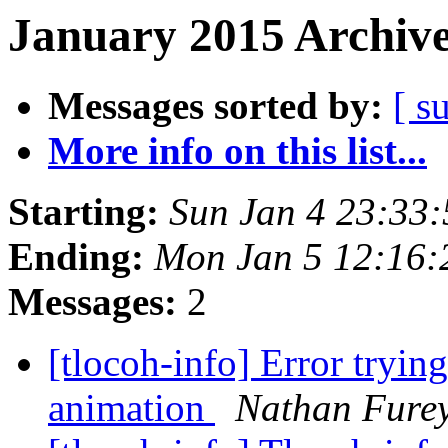
January 2015 Archive
Messages sorted by:
[ s
More info on this list...
Starting:
Sun Jan 4 23:33
Ending:
Mon Jan 5 12:16:
Messages:
2
[tlocoh-info] Error trying
animation
Nathan Fure