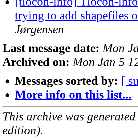
[tlocoh-info] Tlocoh-info
trying to add shapefiles o
Jørgensen
Last message date:
Mon Ja
Archived on:
Mon Jan 5 1
Messages sorted by:
[ s
More info on this list...
This archive was generated
edition).