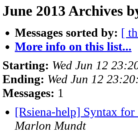
June 2013 Archives b
Messages sorted by:
[ t
More info on this list...
Starting:
Wed Jun 12 23:2
Ending:
Wed Jun 12 23:20
Messages:
1
[Rsiena-help] Syntax for
Marlon Mundt