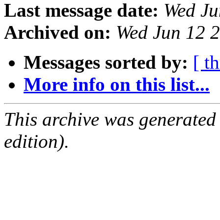
Last message date:
Wed Ju
Archived on:
Wed Jun 12 
Messages sorted by:
[ t
More info on this list...
This archive was generated
edition).