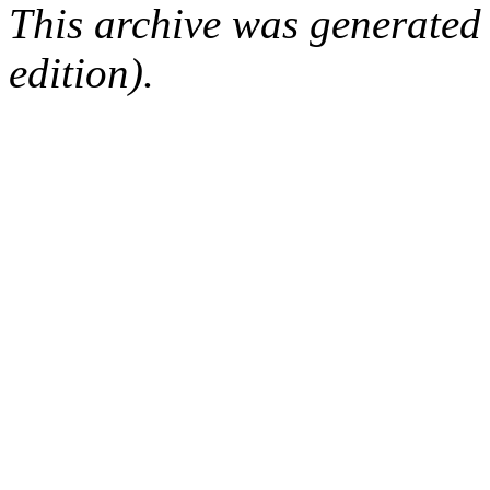
This archive was generated
edition).