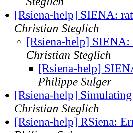
Steglich
[Rsiena-help] SIENA: rate
Christian Steglich
[Rsiena-help] SIENA: r
Christian Steglich
[Rsiena-help] SIENA:
Philippe Sulger
[Rsiena-help] Simulating
Christian Steglich
[Rsiena-help] RSiena: Er