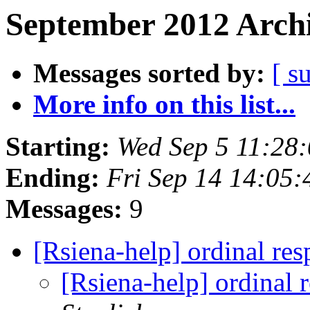
September 2012 Archi
Messages sorted by:
[ s
More info on this list...
Starting:
Wed Sep 5 11:28
Ending:
Fri Sep 14 14:05
Messages:
9
[Rsiena-help] ordinal re
[Rsiena-help] ordinal 