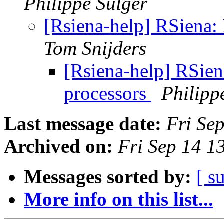
Philippe Sulger
[Rsiena-help] RSiena: 
Tom Snijders
[Rsiena-help] RSien
processors
Philipp
Last message date:
Fri Se
Archived on:
Fri Sep 14 
Messages sorted by:
[ s
More info on this list...