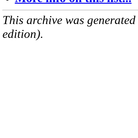
This archive was generated
edition).