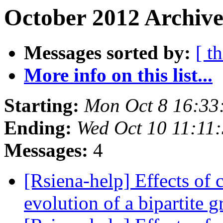
October 2012 Archive
Messages sorted by:
[ t
More info on this list...
Starting:
Mon Oct 8 16:33
Ending:
Wed Oct 10 11:11
Messages:
4
[Rsiena-help] Effects of c
evolution of a bipartite 