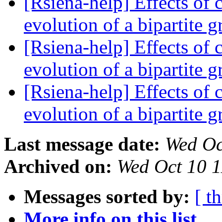
[Rsiena-help] Effects of c
evolution of a bipartite 
[Rsiena-help] Effects of c
evolution of a bipartite 
[Rsiena-help] Effects of c
evolution of a bipartite 
Last message date:
Wed Oc
Archived on:
Wed Oct 10 
Messages sorted by:
[ t
More info on this list...