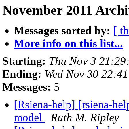
November 2011 Archi
Messages sorted by:
[ t
More info on this list...
Starting:
Thu Nov 3 21:29
Ending:
Wed Nov 30 22:41
Messages:
5
[Rsiena-help] [rsiena-he
model
Ruth M. Ripley