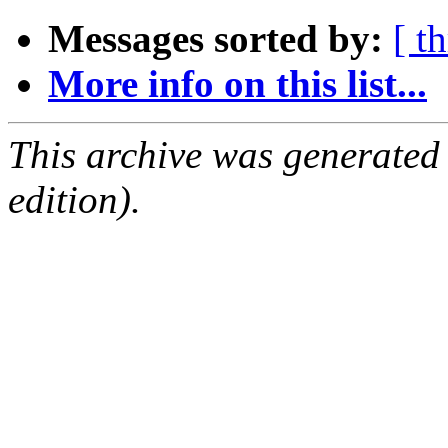
Messages sorted by:
[ t
More info on this list...
This archive was generated
edition).