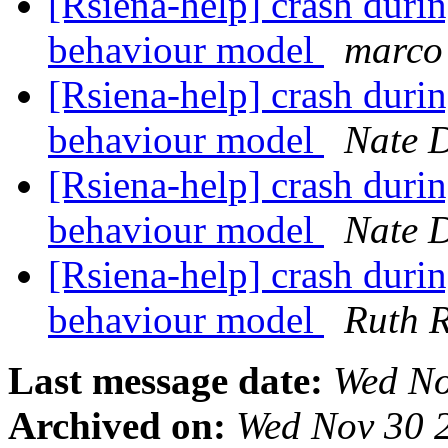
[Rsiena-help] crash durin
behaviour model
marco 
[Rsiena-help] crash durin
behaviour model
Nate 
[Rsiena-help] crash durin
behaviour model
Nate 
[Rsiena-help] crash durin
behaviour model
Ruth R
Last message date:
Wed No
Archived on:
Wed Nov 30 