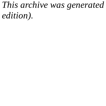
This archive was generated
edition).