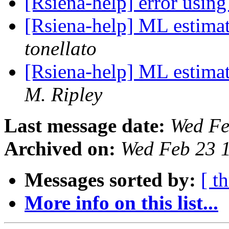
[Rsiena-help] error usin
[Rsiena-help] ML estima
tonellato
[Rsiena-help] ML estima
M. Ripley
Last message date:
Wed Fe
Archived on:
Wed Feb 23 
Messages sorted by:
[ t
More info on this list...