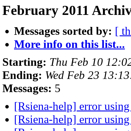
February 2011 Archiv
Messages sorted by:
[ t
More info on this list...
Starting:
Thu Feb 10 12:0
Ending:
Wed Feb 23 13:13
Messages:
5
[Rsiena-help] error usin
[Rsiena-help] error usin