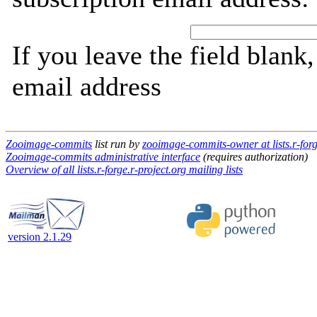
If you leave the field blank
email address
Zooimage-commits
list run by
zooimage-commits-owner at lists.r-forg
Zooimage-commits administrative interface
(requires authorization)
Overview of all lists.r-forge.r-project.org mailing lists
version 2.1.29