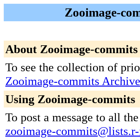
Zooimage-comm
About Zooimage-commits
To see the collection of prior
Zooimage-commits Archive
Using Zooimage-commits
To post a message to all the
zooimage-commits@lists.r-f