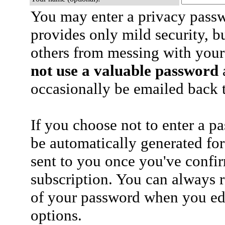
You may enter a privacy pass
provides only mild security, b
others from messing with your
not use a valuable password
a
occasionally be emailed back t
If you choose not to enter a p
be automatically generated for
sent to you once you've confi
subscription. You can always 
of your password when you edi
options.