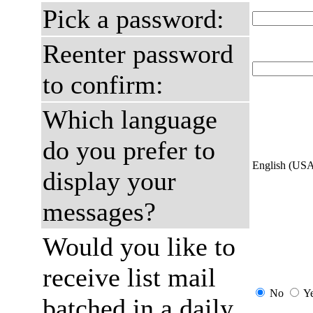
Pick a password:
Reenter password
to confirm:
Which language
do you prefer to
English (US
display your
messages?
Would you like to
receive list mail
No
Y
batched in a daily