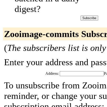
digest?
Zooimage-commits Subscr
(
The subscribers list is only
Enter your address and passw
Address:
P
To unsubscribe from Zooim
reminder, or change your su
subscription email address: