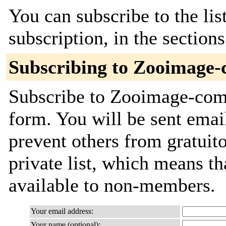
You can subscribe to the lis
subscription, in the section
Subscribing to Zooimage
Subscribe to Zooimage-comm
form. You will be sent emai
prevent others from gratuito
private list, which means th
available to non-members.
Your email address:
Your name (optional):