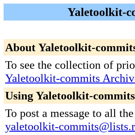
Yaletoolkit-
About Yaletoolkit-commit
To see the collection of prior
Yaletoolkit-commits Archiv
Using Yaletoolkit-commits
To post a message to all the
yaletoolkit-commits@lists.r