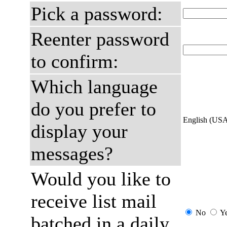
Pick a password:
Reenter password
to confirm:
Which language
do you prefer to
English (US
display your
messages?
Would you like to
receive list mail
No
Y
batched in a daily