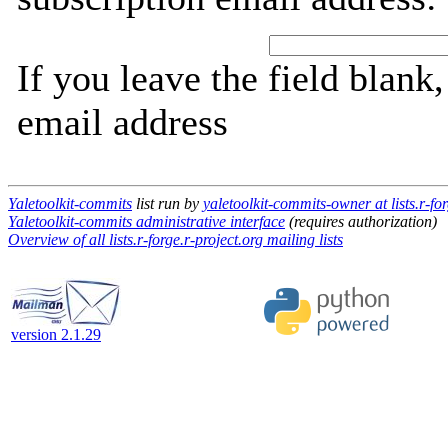
If you leave the field blank
email address
Yaletoolkit-commits
list run by
yaletoolkit-commits-owner at lists.r-for
Yaletoolkit-commits administrative interface
(requires authorization)
Overview of all lists.r-forge.r-project.org mailing lists
version 2.1.29