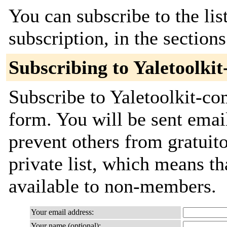
You can subscribe to the lis
subscription, in the section
Subscribing to Yaletoolki
Subscribe to Yaletoolkit-co
form. You will be sent emai
prevent others from gratuito
private list, which means th
available to non-members.
Your email address:
Your name (optional):