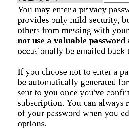
You may enter a privacy pass
provides only mild security, b
others from messing with your
not use a valuable password
a
occasionally be emailed back t
If you choose not to enter a p
be automatically generated for
sent to you once you've confi
subscription. You can always 
of your password when you edi
options.