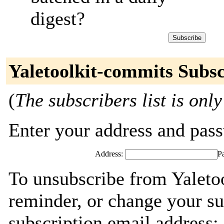
digest?
Yaletoolkit-commits Subsc
(
The subscribers list is only
Enter your address and passw
Address:
P
To unsubscribe from Yaleto
reminder, or change your su
subscription email address: