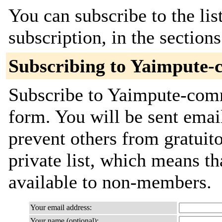
You can subscribe to the lis
subscription, in the section
Subscribing to Yaimpute-
Subscribe to Yaimpute-commi
form. You will be sent emai
prevent others from gratuito
private list, which means th
available to non-members.
Your email address:
Your name (optional):