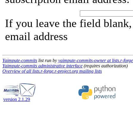
If you leave the field blank
email address
Yaimpute-commits
list run by
yaimpute-commits-owner at lists.r-forge
Yaimpute-commits administrative interface
(requires authorization)
Overview of all lists.r-forge.r-project.org mailing lists
version 2.1.29