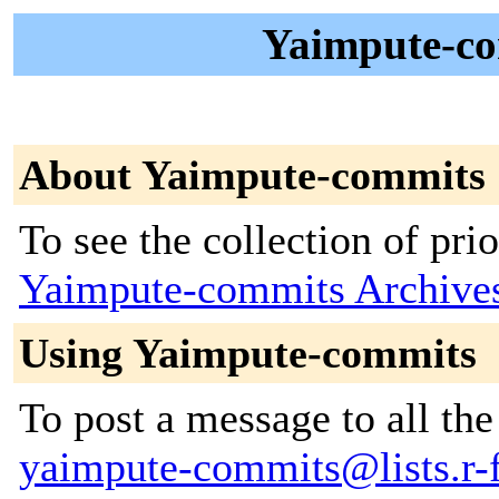
Yaimpute-co
About Yaimpute-commits
To see the collection of prior
Yaimpute-commits Archive
Using Yaimpute-commits
To post a message to all the
yaimpute-commits@lists.r-f