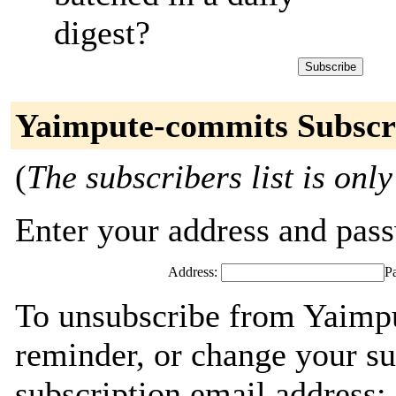
digest?
Yaimpute-commits Subscr
(
The subscribers list is only
Enter your address and passw
Address:
P
To unsubscribe from Yaimp
reminder, or change your su
subscription email address: