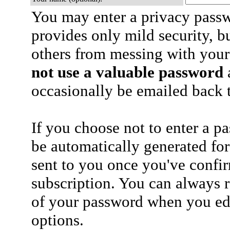
You may enter a privacy pass
provides only mild security, b
others from messing with your
not use a valuable password
a
occasionally be emailed back t
If you choose not to enter a p
be automatically generated for
sent to you once you've confi
subscription. You can always 
of your password when you edi
options.