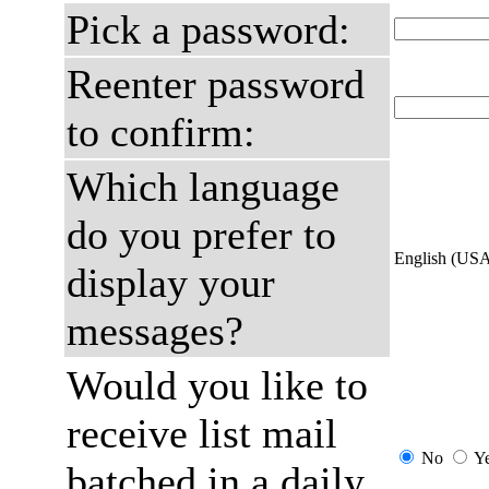
Pick a password:
Reenter password
to confirm:
Which language
do you prefer to
English (US
display your
messages?
Would you like to
receive list mail
No
Y
batched in a daily