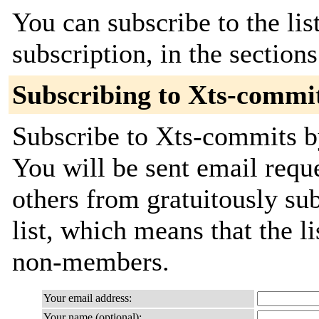
You can subscribe to the lis
subscription, in the section
Subscribing to Xts-commi
Subscribe to Xts-commits by
You will be sent email requ
others from gratuitously sub
list, which means that the l
non-members.
Your email address:
Your name (optional):