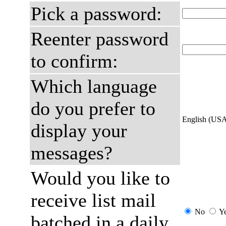
Pick a password:
Reenter password
to confirm:
Which language
do you prefer to
English (US
display your
messages?
Would you like to
receive list mail
No
Y
batched in a daily