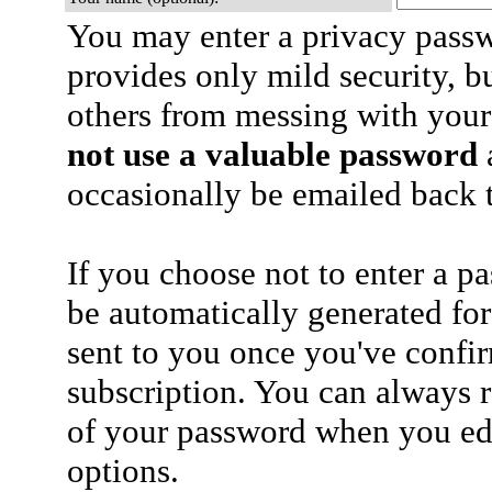
You may enter a privacy pass
provides only mild security, b
others from messing with your
not use a valuable password
a
occasionally be emailed back t
If you choose not to enter a p
be automatically generated for
sent to you once you've confi
subscription. You can always 
of your password when you edi
options.