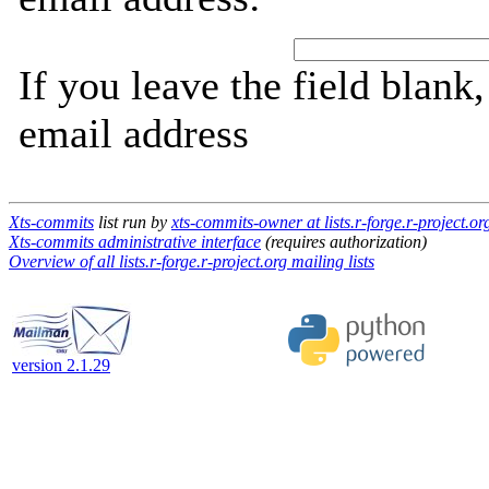
If you leave the field blank
email address
Xts-commits
list run by
xts-commits-owner at lists.r-forge.r-project.or
Xts-commits administrative interface
(requires authorization)
Overview of all lists.r-forge.r-project.org mailing lists
version 2.1.29