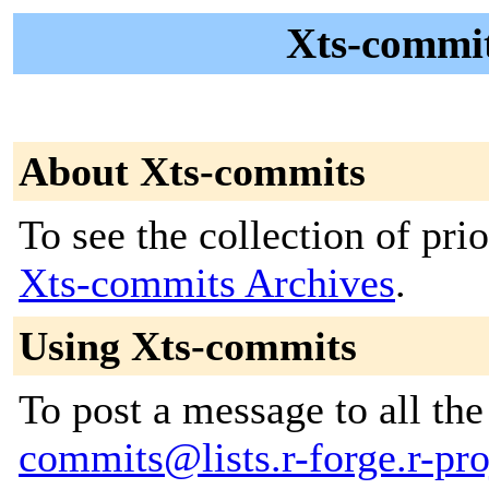
Xts-commit
About Xts-commits
To see the collection of prior
Xts-commits Archives
.
Using Xts-commits
To post a message to all th
commits@lists.r-forge.r-pro