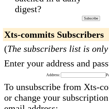
digest?
Xts-commits Subscribers
(
The subscribers list is only
Enter your address and passw
Address:
P
To unsubscribe from Xts-co
or change your subscription
email address: