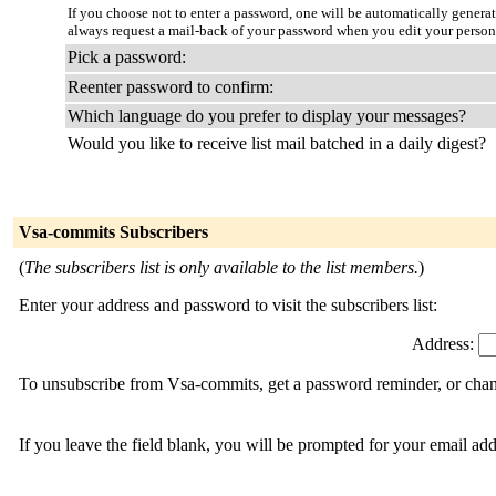
If you choose not to enter a password, one will be automatically genera
always request a mail-back of your password when you edit your person
Pick a password:
Reenter password to confirm:
Which language do you prefer to display your messages?
Would you like to receive list mail batched in a daily digest?
Vsa-commits Subscribers
(
The subscribers list is only available to the list members.
)
Enter your address and password to visit the subscribers list:
Address:
To unsubscribe from Vsa-commits, get a password reminder, or chang
If you leave the field blank, you will be prompted for your email ad