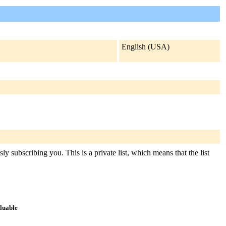
English (USA)
y subscribing you. This is a private list, which means that the list
aluable