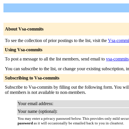
About Vsa-commits
To see the collection of prior postings to the list, visit the
Vsa-commit
Using Vsa-commits
To post a message to all the list members, send email to
vsa-commits@
You can subscribe to the list, or change your existing subscription, i
Subscribing to Vsa-commits
Subscribe to Vsa-commits by filling out the following form. You will 
of members is not available to non-members.
Your email address:
Your name (optional):
You may enter a privacy password below. This provides only mild securi
password
as it will occasionally be emailed back to you in cleartext.