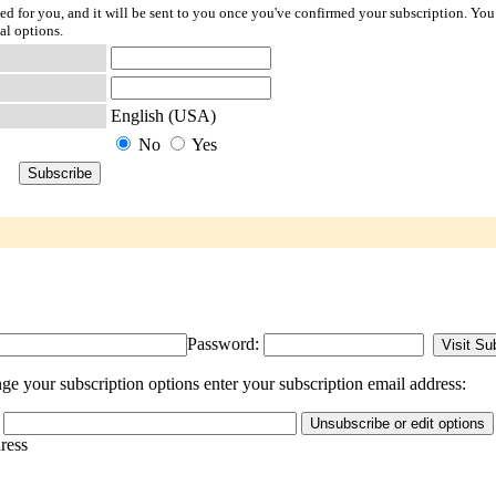
ted for you, and it will be sent to you once you've confirmed your subscription. You
al options.
English (USA)
No
Yes
Password:
e your subscription options enter your subscription email address:
dress