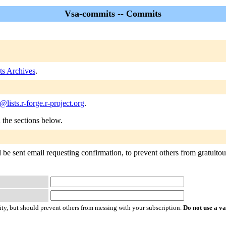
Vsa-commits -- Commits
s Archives
.
lists.r-forge.r-project.org
.
n the sections below.
be sent email requesting confirmation, to prevent others from gratuitousl
ty, but should prevent others from messing with your subscription.
Do not use a v