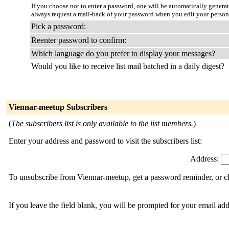
If you choose not to enter a password, one will be automatically genera
always request a mail-back of your password when you edit your person
Pick a password:
Reenter password to confirm:
Which language do you prefer to display your messages?
Would you like to receive list mail batched in a daily digest?
Viennar-meetup Subscribers
(
The subscribers list is only available to the list members.
)
Enter your address and password to visit the subscribers list:
Address:
To unsubscribe from Viennar-meetup, get a password reminder, or ch
If you leave the field blank, you will be prompted for your email ad