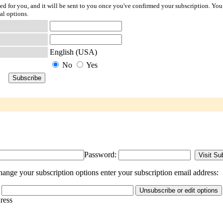
ted for you, and it will be sent to you once you've confirmed your subscription. You
al options.
English (USA)
No
Yes
Password:
ange your subscription options enter your subscription email address:
dress