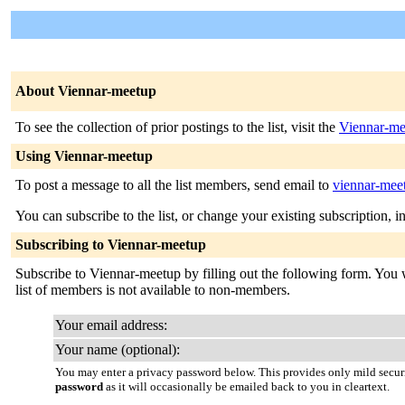
About Viennar-meetup
To see the collection of prior postings to the list, visit the
Viennar-me
Using Viennar-meetup
To post a message to all the list members, send email to
viennar-meet
You can subscribe to the list, or change your existing subscription, i
Subscribing to Viennar-meetup
Subscribe to Viennar-meetup by filling out the following form. You wi
list of members is not available to non-members.
Your email address:
Your name (optional):
You may enter a privacy password below. This provides only mild securi
password
as it will occasionally be emailed back to you in cleartext.