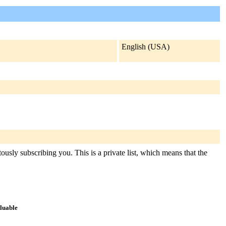
English (USA)
ously subscribing you. This is a private list, which means that the
aluable