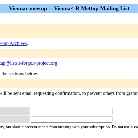
Viennar-meetup -- Vienna<-R Mettup Mailing List
etup Archives
.
up@lists.r-forge.r-project.org
.
n the sections below.
ll be sent email requesting confirmation, to prevent others from gratuit
ty, but should prevent others from messing with your subscription.
Do not use a v