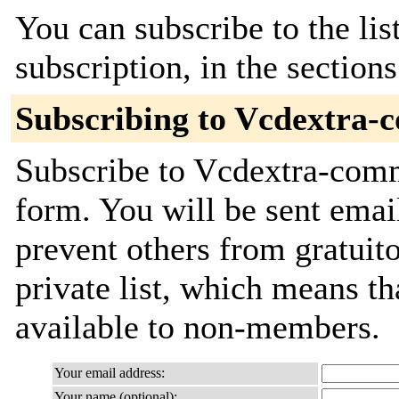
You can subscribe to the lis
subscription, in the section
Subscribing to Vcdextra-
Subscribe to Vcdextra-commi
form. You will be sent emai
prevent others from gratuito
private list, which means th
available to non-members.
Your email address:
Your name (optional):