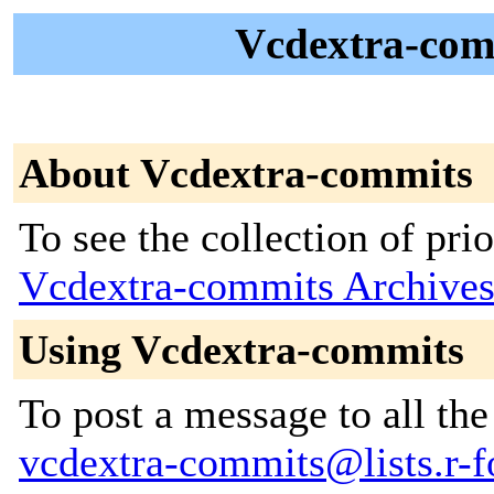
Vcdextra-comm
About Vcdextra-commits
To see the collection of prior
Vcdextra-commits Archive
Using Vcdextra-commits
To post a message to all the
vcdextra-commits@lists.r-fo