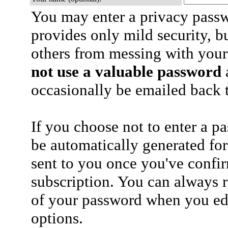
You may enter a privacy pass
provides only mild security, b
others from messing with your
not use a valuable password
a
occasionally be emailed back t
If you choose not to enter a p
be automatically generated for
sent to you once you've confi
subscription. You can always 
of your password when you edi
options.