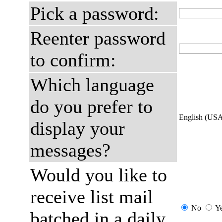
Pick a password:
Reenter password
to confirm:
Which language
do you prefer to
English (US
display your
messages?
Would you like to
receive list mail
No
Y
batched in a daily