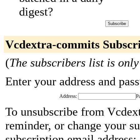
digest?
Vcdextra-commits Subscr
(
The subscribers list is only
Enter your address and passw
Address:
P
To unsubscribe from Vcdext
reminder, or change your su
subscription email address: