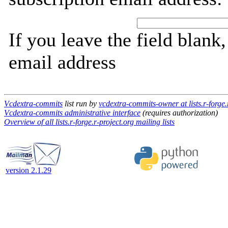
If you leave the field blank
email address
Vcdextra-commits
list run by
vcdextra-commits-owner at lists.r-forge.
Vcdextra-commits administrative interface
(requires authorization)
Overview of all lists.r-forge.r-project.org mailing lists
version 2.1.29