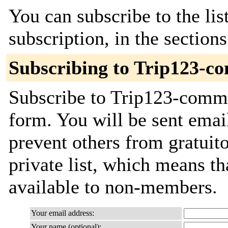
You can subscribe to the lis
subscription, in the section
Subscribing to Trip123-c
Subscribe to Trip123-commit
form. You will be sent emai
prevent others from gratuito
private list, which means th
available to non-members.
Your email address:
Your name (optional):