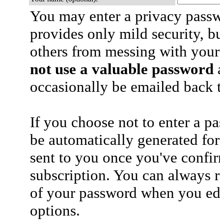
You may enter a privacy pass
provides only mild security, b
others from messing with your
not use a valuable password
a
occasionally be emailed back t
If you choose not to enter a p
be automatically generated for
sent to you once you've confi
subscription. You can always 
of your password when you edi
options.