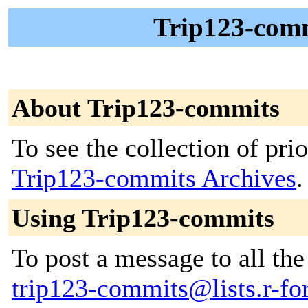
Trip123-comm
About Trip123-commits
To see the collection of prior
Trip123-commits Archives
.
Using Trip123-commits
To post a message to all the
trip123-commits@lists.r-for