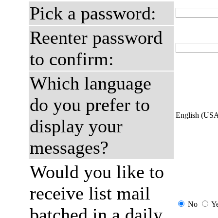
Pick a password:
Reenter password
to confirm:
Which language
do you prefer to
English (US
display your
messages?
Would you like to
receive list mail
No
Y
batched in a daily