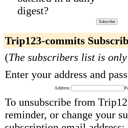
digest?
Trip123-commits Subscrib
(
The subscribers list is only
Enter your address and passw
Address:
P
To unsubscribe from Trip12
reminder, or change your su
subscription email address: