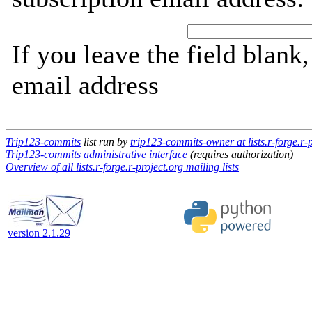
If you leave the field blank
email address
Trip123-commits
list run by
trip123-commits-owner at lists.r-forge.r-p
Trip123-commits administrative interface
(requires authorization)
Overview of all lists.r-forge.r-project.org mailing lists
version 2.1.29