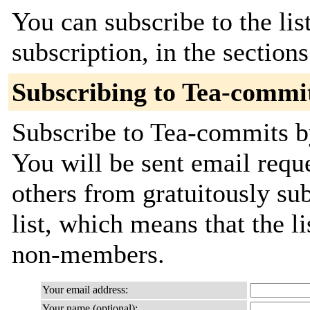
You can subscribe to the lis
subscription, in the section
Subscribing to Tea-commi
Subscribe to Tea-commits by
You will be sent email requ
others from gratuitously sub
list, which means that the l
non-members.
Your email address:
Your name (optional):