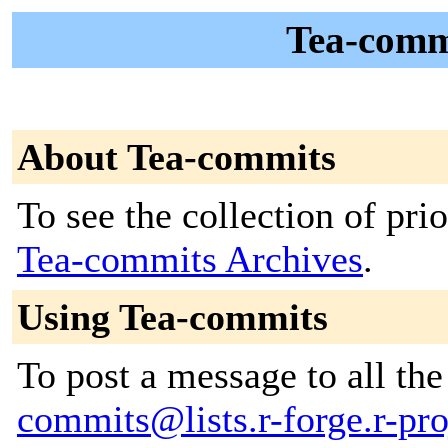
Tea-comm
About Tea-commits
To see the collection of prior
Tea-commits Archives
.
Using Tea-commits
To post a message to all th
commits@lists.r-forge.r-pro