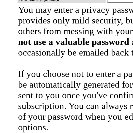
You may enter a privacy pass
provides only mild security, b
others from messing with your
not use a valuable password
a
occasionally be emailed back t
If you choose not to enter a p
be automatically generated for
sent to you once you've confi
subscription. You can always 
of your password when you edi
options.