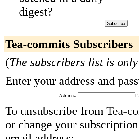
digest?
Tea-commits Subscribers
(
The subscribers list is only
Enter your address and passw
Address:
P
To unsubscribe from Tea-co
or change your subscription
email address: