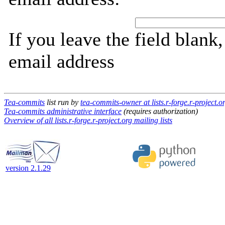
If you leave the field blank
email address
Tea-commits
list run by
tea-commits-owner at lists.r-forge.r-project.o
Tea-commits administrative interface
(requires authorization)
Overview of all lists.r-forge.r-project.org mailing lists
version 2.1.29