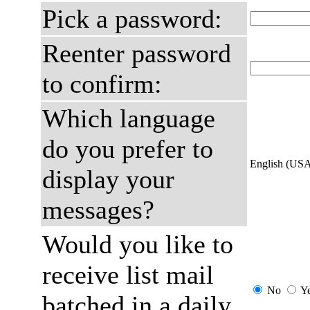
Pick a password:
Reenter password
to confirm:
Which language
do you prefer to
English (US
display your
messages?
Would you like to
receive list mail
No
Y
batched in a daily