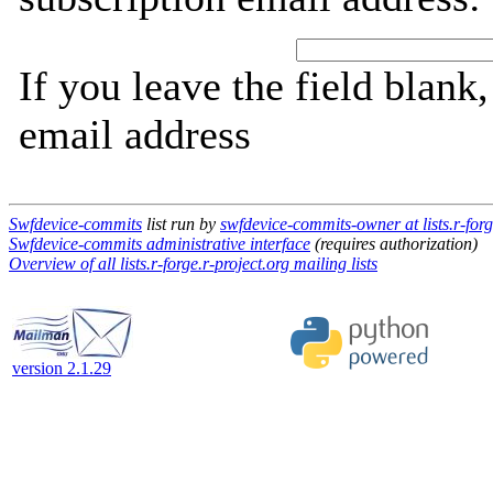
If you leave the field blank
email address
Swfdevice-commits
list run by
swfdevice-commits-owner at lists.r-forg
Swfdevice-commits administrative interface
(requires authorization)
Overview of all lists.r-forge.r-project.org mailing lists
version 2.1.29