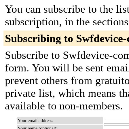
You can subscribe to the lis
subscription, in the section
Subscribing to Swfdevice
Subscribe to Swfdevice-comm
form. You will be sent emai
prevent others from gratuito
private list, which means th
available to non-members.
Your email address:
Your name (optional):