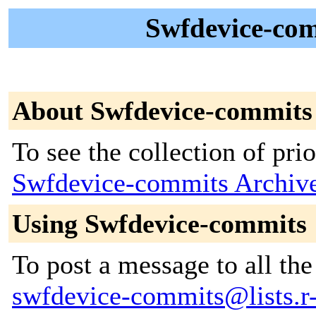
Swfdevice-com
About Swfdevice-commits
To see the collection of prior
Swfdevice-commits Archiv
Using Swfdevice-commits
To post a message to all the
swfdevice-commits@lists.r-f