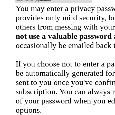
You may enter a privacy pass
provides only mild security, b
others from messing with your
not use a valuable password
a
occasionally be emailed back t
If you choose not to enter a p
be automatically generated for
sent to you once you've confi
subscription. You can always 
of your password when you edi
options.