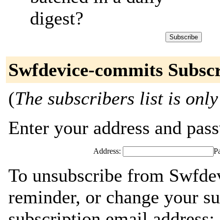
digest?
Swfdevice-commits Subscr
(
The subscribers list is only
Enter your address and passw
Address:
P
To unsubscribe from Swfde
reminder, or change your su
subscription email address: