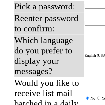
Pick a password:
Reenter password
to confirm:
Which language
do you prefer to
English (US
display your
messages?
Would you like to
receive list mail
No
Y
batched in a daily