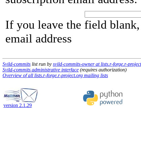
If you leave the field blank
email address
Svild-commits
list run by
svild-commits-owner at lists.r-forge.r-projec
Svild-commits administrative interface
(requires authorization)
Overview of all lists.r-forge.r-project.org mailing lists
version 2.1.29