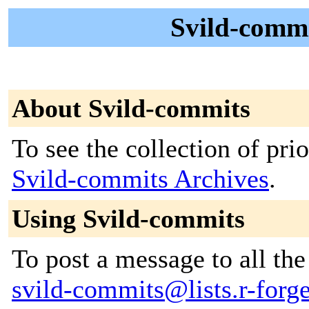
Svild-commi
About Svild-commits
To see the collection of prior
Svild-commits Archives
.
Using Svild-commits
To post a message to all the
svild-commits@lists.r-forge