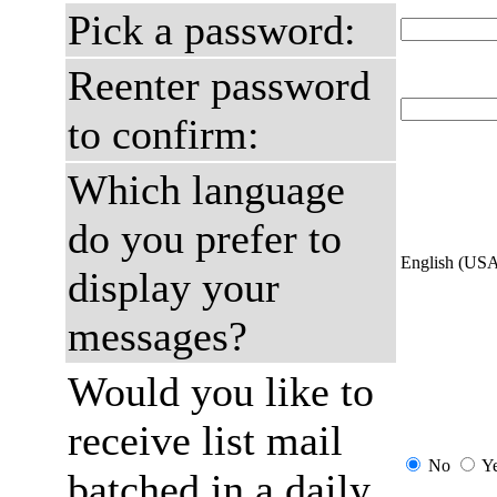
Pick a password:
Reenter password
to confirm:
Which language
do you prefer to
English (US
display your
messages?
Would you like to
receive list mail
No
Y
batched in a daily