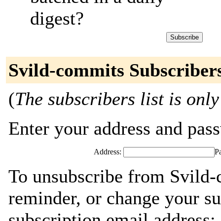
digest?
Svild-commits Subscriber
(
The subscribers list is only
Enter your address and passw
Address:
P
To unsubscribe from Svild-
reminder, or change your su
subscription email address: