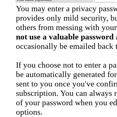
You may enter a privacy pass
provides only mild security, b
others from messing with your
not use a valuable password
a
occasionally be emailed back t
If you choose not to enter a p
be automatically generated for
sent to you once you've confi
subscription. You can always 
of your password when you edi
options.