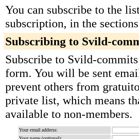
You can subscribe to the lis
subscription, in the section
Subscribing to Svild-comm
Subscribe to Svild-commits 
form. You will be sent emai
prevent others from gratuito
private list, which means th
available to non-members.
Your email address:
Your name (optional):