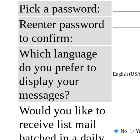
Pick a password:
Reenter password
to confirm:
Which language
do you prefer to
English (US
display your
messages?
Would you like to
receive list mail
No
Y
batched in a daily