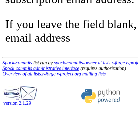
If you leave the field blank
email address
Spock-commits
list run by
spock-commits-owner at lists.r-forge.r-proj
Spock-commits administrative interface
(requires authorization)
Overview of all lists.r-forge.r-project.org mailing lists
version 2.1.29