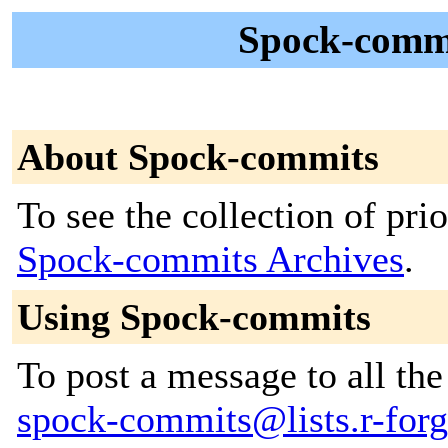
Spock-commi
About Spock-commits
To see the collection of prior
Spock-commits Archives
.
Using Spock-commits
To post a message to all the
spock-commits@lists.r-forge