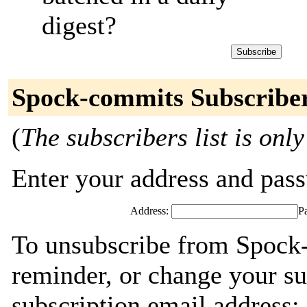
digest?
Spock-commits Subscribe
(
The subscribers list is only
Enter your address and passw
Address:
P
To unsubscribe from Spock
reminder, or change your su
subscription email address: