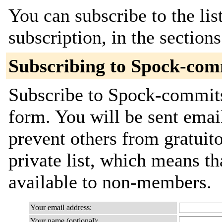
You can subscribe to the lis
subscription, in the section
Subscribing to Spock-com
Subscribe to Spock-commits 
form. You will be sent emai
prevent others from gratuito
private list, which means th
available to non-members.
Your email address:
Your name (optional):