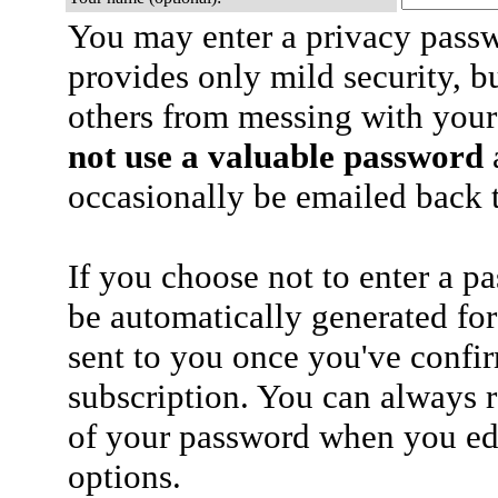
You may enter a privacy pass
provides only mild security, b
others from messing with your
not use a valuable password
a
occasionally be emailed back t
If you choose not to enter a p
be automatically generated for
sent to you once you've confi
subscription. You can always 
of your password when you edi
options.