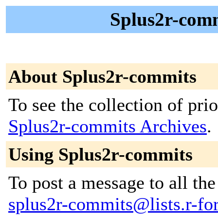
Splus2r-comm
About Splus2r-commits
To see the collection of prior
Splus2r-commits Archives
.
Using Splus2r-commits
To post a message to all the
splus2r-commits@lists.r-for