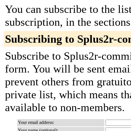
You can subscribe to the lis
subscription, in the section
Subscribing to Splus2r-c
Subscribe to Splus2r-commit
form. You will be sent emai
prevent others from gratuito
private list, which means th
available to non-members.
Your email address:
Your name (optional):