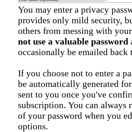
You may enter a privacy pass
provides only mild security, b
others from messing with your
not use a valuable password
a
occasionally be emailed back t
If you choose not to enter a p
be automatically generated for
sent to you once you've confi
subscription. You can always 
of your password when you edi
options.