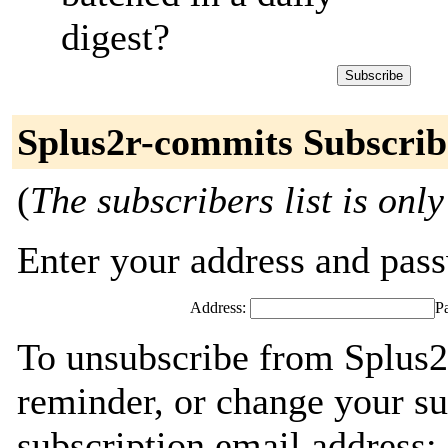
digest?
Splus2r-commits Subscrib
(
The subscribers list is only
Enter your address and passw
Address:
P
To unsubscribe from Splus2
reminder, or change your su
subscription email address: