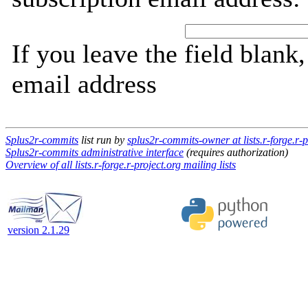
If you leave the field blank
email address
Splus2r-commits
list run by
splus2r-commits-owner at lists.r-forge.r-p
Splus2r-commits administrative interface
(requires authorization)
Overview of all lists.r-forge.r-project.org mailing lists
version 2.1.29