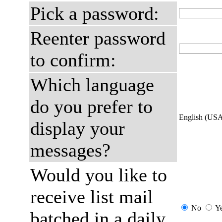
Pick a password:
Reenter password
to confirm:
Which language
do you prefer to
English (US
display your
messages?
Would you like to
receive list mail
No
Y
batched in a daily