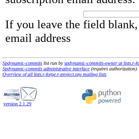
If you leave the field blank
email address
Spdynamic-commits
list run by
spdynamic-commits-owner at lists.r-fo
Spdynamic-commits administrative interface
(requires authorization)
Overview of all lists.r-forge.r-project.org mailing lists
version 2.1.29