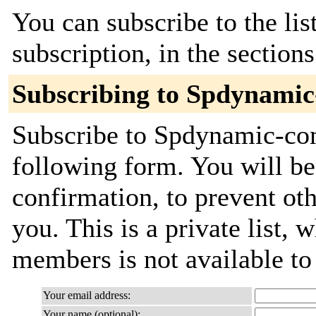
You can subscribe to the lis
subscription, in the section
Subscribing to Spdynami
Subscribe to Spdynamic-com
following form. You will be
confirmation, to prevent ot
you. This is a private list, 
members is not available t
Your email address:
Your name (optional):