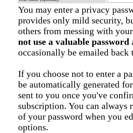
You may enter a privacy pass
provides only mild security, b
others from messing with your
not use a valuable password
a
occasionally be emailed back t
If you choose not to enter a p
be automatically generated for
sent to you once you've confi
subscription. You can always 
of your password when you edi
options.