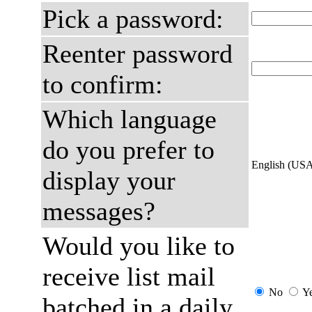
Pick a password:
Reenter password
to confirm:
Which language
do you prefer to
English (US
display your
messages?
Would you like to
receive list mail
No
Y
batched in a daily