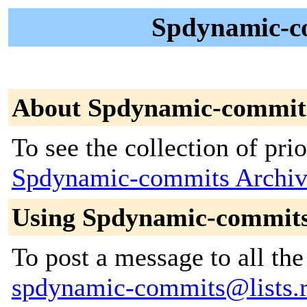
Spdynamic-c
About Spdynamic-commit
To see the collection of prior
Spdynamic-commits Archiv
Using Spdynamic-commit
To post a message to all the
spdynamic-commits@lists.r-