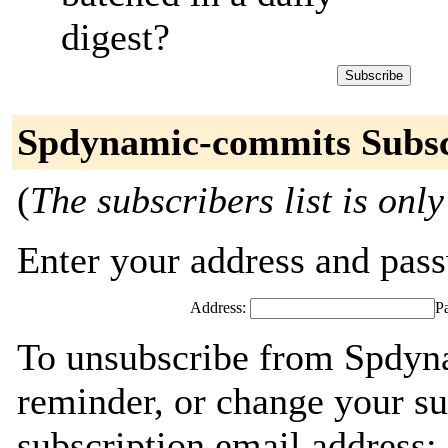
digest?
Spdynamic-commits Subsc
(
The subscribers list is only
Enter your address and passw
Address:
P
To unsubscribe from Spdyn
reminder, or change your su
subscription email address: