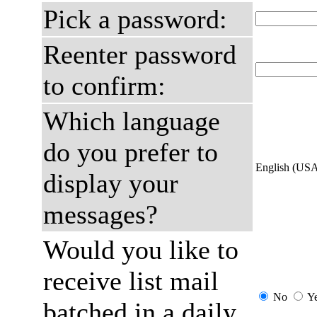
Pick a password:
Reenter password
to confirm:
Which language
do you prefer to
English (US
display your
messages?
Would you like to
receive list mail
No
Y
batched in a daily