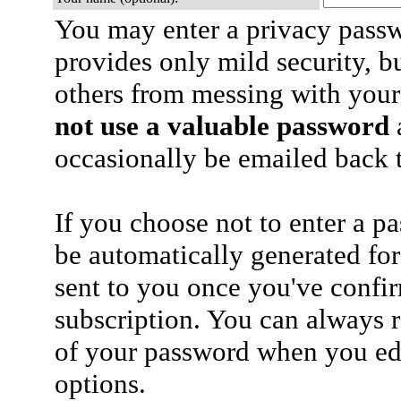
You may enter a privacy pass
provides only mild security, b
others from messing with your
not use a valuable password
a
occasionally be emailed back t
If you choose not to enter a p
be automatically generated for
sent to you once you've confi
subscription. You can always 
of your password when you edi
options.