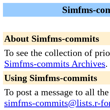
Simfms-com
About Simfms-commits
To see the collection of prior
Simfms-commits Archives
.
Using Simfms-commits
To post a message to all the
simfms-commits@lists.r-for