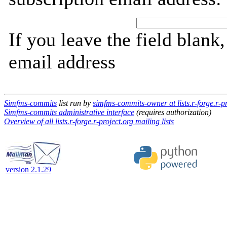
If you leave the field blank
email address
Simfms-commits
list run by
simfms-commits-owner at lists.r-forge.r-pr
Simfms-commits administrative interface
(requires authorization)
Overview of all lists.r-forge.r-project.org mailing lists
version 2.1.29