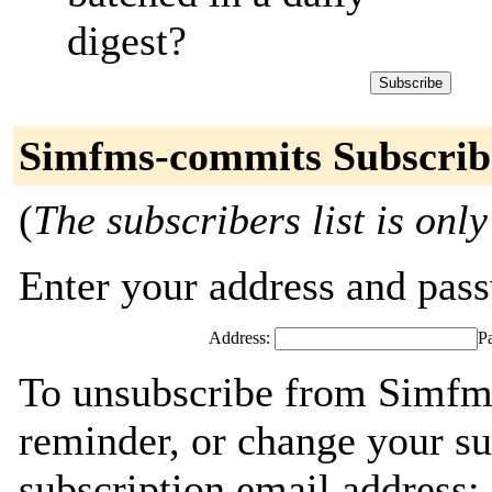
digest?
Simfms-commits Subscrib
(
The subscribers list is only
Enter your address and passw
Address:
P
To unsubscribe from Simfm
reminder, or change your su
subscription email address: