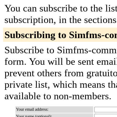
You can subscribe to the lis
subscription, in the section
Subscribing to Simfms-c
Subscribe to Simfms-commit
form. You will be sent emai
prevent others from gratuito
private list, which means th
available to non-members.
Your email address:
Your name (optional):