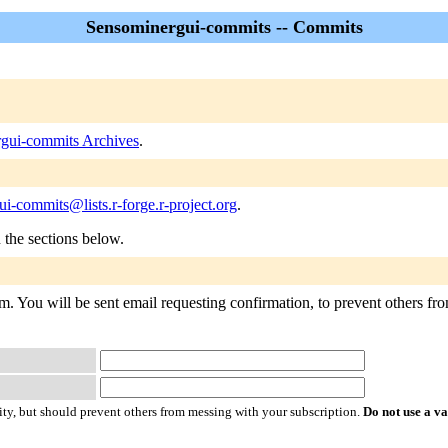
Sensominergui-commits -- Commits
gui-commits Archives
.
i-commits@lists.r-forge.r-project.org
.
n the sections below.
. You will be sent email requesting confirmation, to prevent others from
ty, but should prevent others from messing with your subscription.
Do not use a v