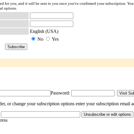
ted for you, and it will be sent to you once you've confirmed your subscription. You
al options.
English (USA)
No
Yes
Password:
, or change your subscription options enter your subscription email a
dress