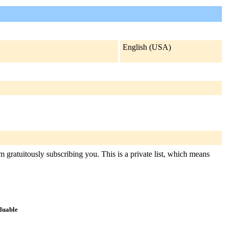
English (USA)
 gratuitously subscribing you. This is a private list, which means
aluable