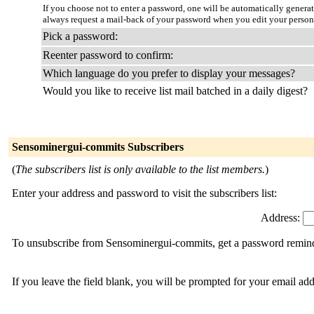
If you choose not to enter a password, one will be automatically genera
always request a mail-back of your password when you edit your person
Pick a password:
Reenter password to confirm:
Which language do you prefer to display your messages?
Would you like to receive list mail batched in a daily digest?
Sensominergui-commits Subscribers
(
The subscribers list is only available to the list members.
)
Enter your address and password to visit the subscribers list:
Address:
To unsubscribe from Sensominergui-commits, get a password reminder
If you leave the field blank, you will be prompted for your email ad