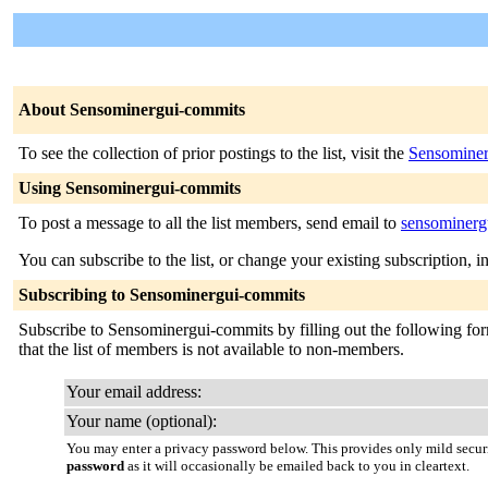
About Sensominergui-commits
To see the collection of prior postings to the list, visit the
Sensominer
Using Sensominergui-commits
To post a message to all the list members, send email to
sensominergu
You can subscribe to the list, or change your existing subscription, i
Subscribing to Sensominergui-commits
Subscribe to Sensominergui-commits by filling out the following form
that the list of members is not available to non-members.
Your email address:
Your name (optional):
You may enter a privacy password below. This provides only mild securi
password
as it will occasionally be emailed back to you in cleartext.