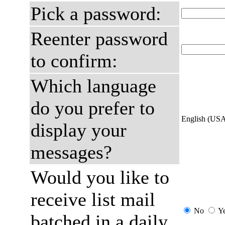
Pick a password:
Reenter password
to confirm:
Which language
do you prefer to
English (US
display your
messages?
Would you like to
receive list mail
No
Y
batched in a daily