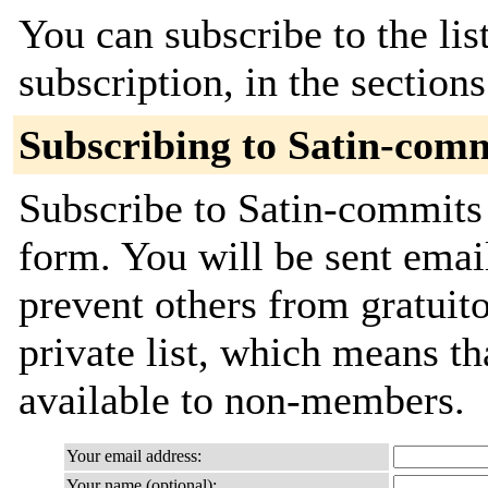
You can subscribe to the lis
subscription, in the section
Subscribing to Satin-com
Subscribe to Satin-commits 
form. You will be sent emai
prevent others from gratuito
private list, which means th
available to non-members.
Your email address:
Your name (optional):