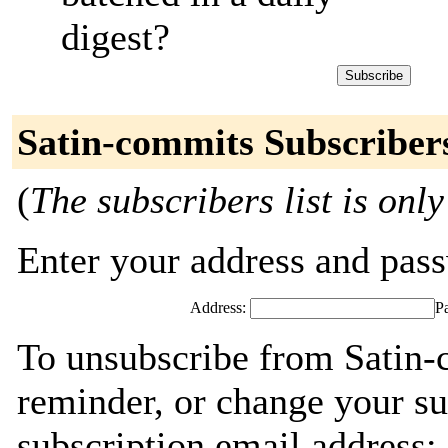
digest?
Satin-commits Subscriber
(
The subscribers list is only
Enter your address and passw
Address:
P
To unsubscribe from Satin-
reminder, or change your su
subscription email address: