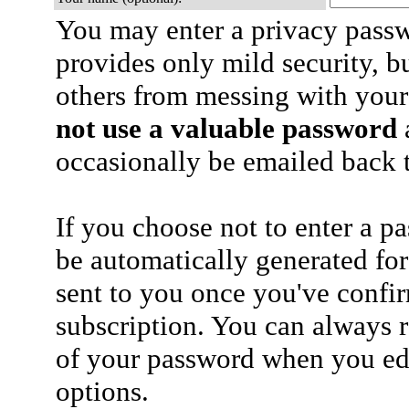
You may enter a privacy pass
provides only mild security, b
others from messing with your
not use a valuable password
a
occasionally be emailed back t
If you choose not to enter a p
be automatically generated for
sent to you once you've confi
subscription. You can always 
of your password when you edi
options.