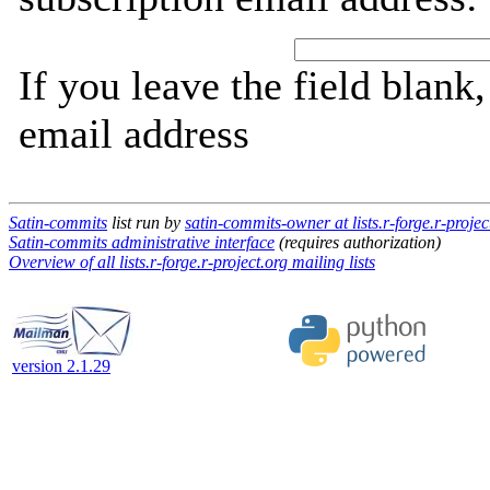
If you leave the field blank
email address
Satin-commits
list run by
satin-commits-owner at lists.r-forge.r-projec
Satin-commits administrative interface
(requires authorization)
Overview of all lists.r-forge.r-project.org mailing lists
version 2.1.29