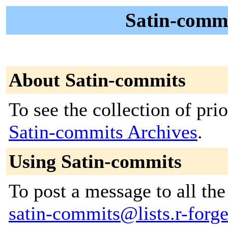
Satin-commi
About Satin-commits
To see the collection of prior
Satin-commits Archives
.
Using Satin-commits
To post a message to all the
satin-commits@lists.r-forge