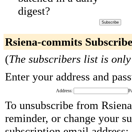
digest?
Rsiena-commits Subscribe
(
The subscribers list is only
Enter your address and passw
Address:
P
To unsubscribe from Rsiena
reminder, or change your su
subscription email address: