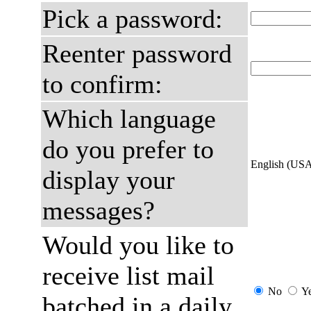
Pick a password:
Reenter password
to confirm:
Which language
do you prefer to
English (US
display your
messages?
Would you like to
receive list mail
No
Y
batched in a daily