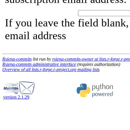
If you leave the field blank
email address
Rsiena-commits
list run by
rsiena-commits-owner at lists.r-forge.r-pro
Rsiena-commits administrative interface
(requires authorization)
Overview of all lists.r-forge.r-project.org mailing lists
version 2.1.29