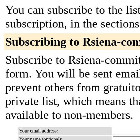
You can subscribe to the lis
subscription, in the section
Subscribing to Rsiena-co
Subscribe to Rsiena-commits
form. You will be sent emai
prevent others from gratuito
private list, which means th
available to non-members.
Your email address:
Your name (optional):