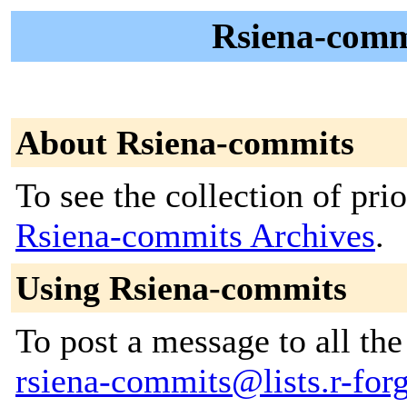
Rsiena-commi
About Rsiena-commits
To see the collection of prior
Rsiena-commits Archives
.
Using Rsiena-commits
To post a message to all the
rsiena-commits@lists.r-forg