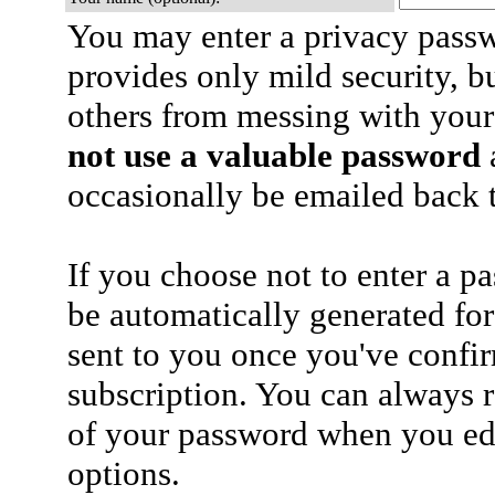
You may enter a privacy pass
provides only mild security, b
others from messing with your
not use a valuable password
a
occasionally be emailed back t
If you choose not to enter a p
be automatically generated for
sent to you once you've confi
subscription. You can always 
of your password when you edi
options.