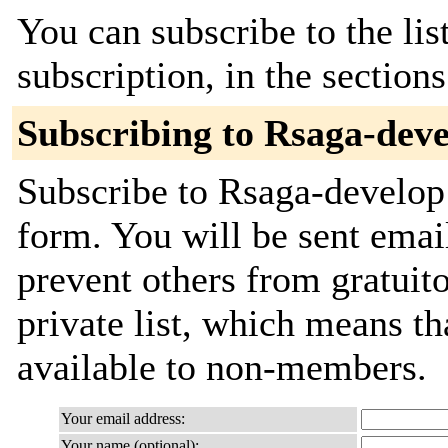
You can subscribe to the lis
subscription, in the section
Subscribing to Rsaga-dev
Subscribe to Rsaga-develop 
form. You will be sent emai
prevent others from gratuito
private list, which means th
available to non-members.
Your email address:
Your name (optional):