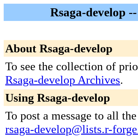
Rsaga-develop 
About Rsaga-develop
To see the collection of prior
Rsaga-develop Archives
.
Using Rsaga-develop
To post a message to all the
rsaga-develop@lists.r-forge.