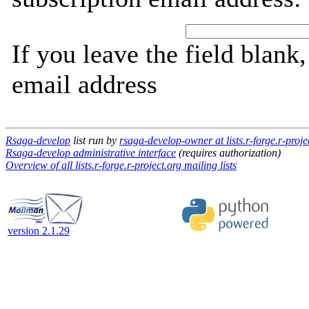
If you leave the field blank
email address
Rsaga-develop
list run by
rsaga-develop-owner at lists.r-forge.r-proje
Rsaga-develop administrative interface
(requires authorization)
Overview of all lists.r-forge.r-project.org mailing lists
version 2.1.29