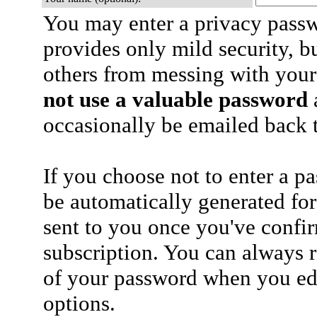
You may enter a privacy pass
provides only mild security, b
others from messing with your
not use a valuable password
a
occasionally be emailed back t
If you choose not to enter a p
be automatically generated for
sent to you once you've confi
subscription. You can always 
of your password when you edi
options.