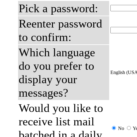
Pick a password:
Reenter password
to confirm:
Which language
do you prefer to
English (US
display your
messages?
Would you like to
receive list mail
No
Y
batched in a daily