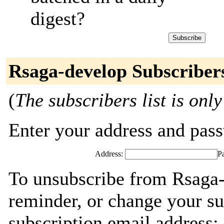
digest?
Rsaga-develop Subscriber
(
The subscribers list is only
Enter your address and passw
Address:
P
To unsubscribe from Rsaga-
reminder, or change your su
subscription email address: