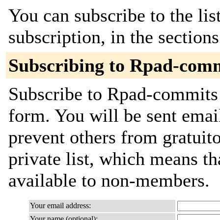
You can subscribe to the lis
subscription, in the section
Subscribing to Rpad-com
Subscribe to Rpad-commits b
form. You will be sent emai
prevent others from gratuito
private list, which means th
available to non-members.
Your email address:
Your name (optional):