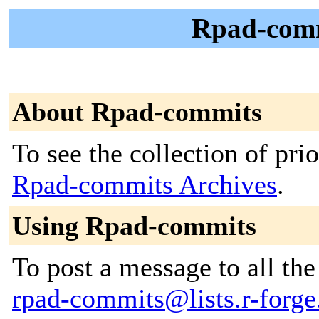
Rpad-comm
About Rpad-commits
To see the collection of prior
Rpad-commits Archives
.
Using Rpad-commits
To post a message to all the
rpad-commits@lists.r-forge.