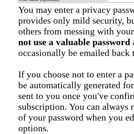
You may enter a privacy pass
provides only mild security, b
others from messing with your
not use a valuable password
a
occasionally be emailed back t
If you choose not to enter a p
be automatically generated for
sent to you once you've confi
subscription. You can always 
of your password when you edi
options.