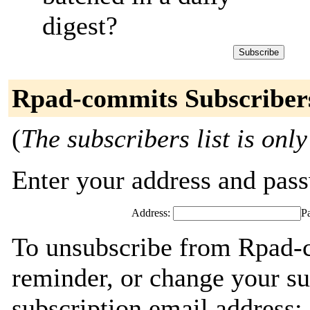
digest?
Rpad-commits Subscriber
(
The subscribers list is only
Enter your address and passw
Address:
P
To unsubscribe from Rpad-
reminder, or change your su
subscription email address: