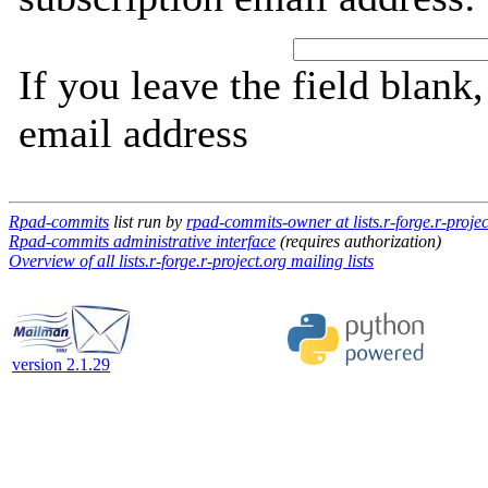
If you leave the field blank
email address
Rpad-commits
list run by
rpad-commits-owner at lists.r-forge.r-projec
Rpad-commits administrative interface
(requires authorization)
Overview of all lists.r-forge.r-project.org mailing lists
version 2.1.29