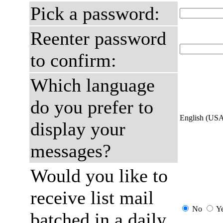
Pick a password:
Reenter password
to confirm:
Which language
do you prefer to
English (US
display your
messages?
Would you like to
receive list mail
No
Y
batched in a daily