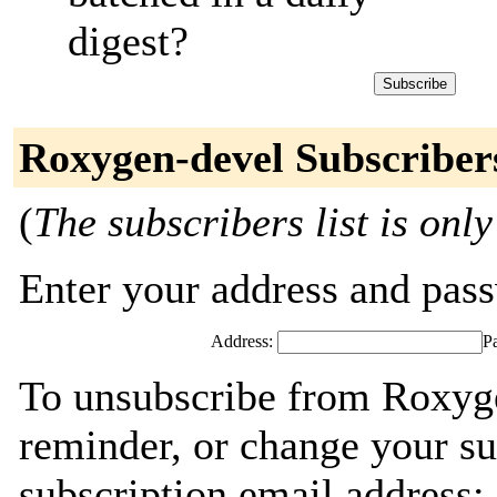
digest?
Roxygen-devel Subscriber
(
The subscribers list is only
Enter your address and passw
Address:
P
To unsubscribe from Roxyge
reminder, or change your su
subscription email address: