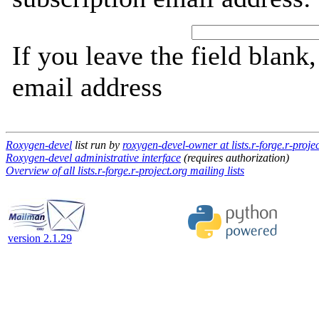
If you leave the field blank
email address
Roxygen-devel
list run by
roxygen-devel-owner at lists.r-forge.r-proje
Roxygen-devel administrative interface
(requires authorization)
Overview of all lists.r-forge.r-project.org mailing lists
version 2.1.29