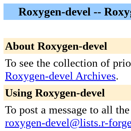
Roxygen-devel -- Roxy
About Roxygen-devel
To see the collection of prior
Roxygen-devel Archives
.
Using Roxygen-devel
To post a message to all the
roxygen-devel@lists.r-forge