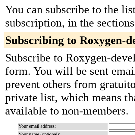
You can subscribe to the lis
subscription, in the section
Subscribing to Roxygen-d
Subscribe to Roxygen-devel 
form. You will be sent emai
prevent others from gratuito
private list, which means th
available to non-members.
Your email address:
Your name (optional):