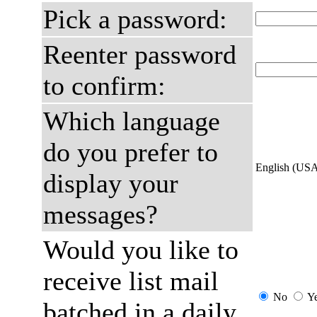
Pick a password:
Reenter password
to confirm:
Which language
do you prefer to
English (US
display your
messages?
Would you like to
receive list mail
No
Y
batched in a daily