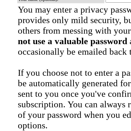
You may enter a privacy pass
provides only mild security, b
others from messing with your
not use a valuable password
a
occasionally be emailed back t
If you choose not to enter a p
be automatically generated for
sent to you once you've confi
subscription. You can always 
of your password when you edi
options.