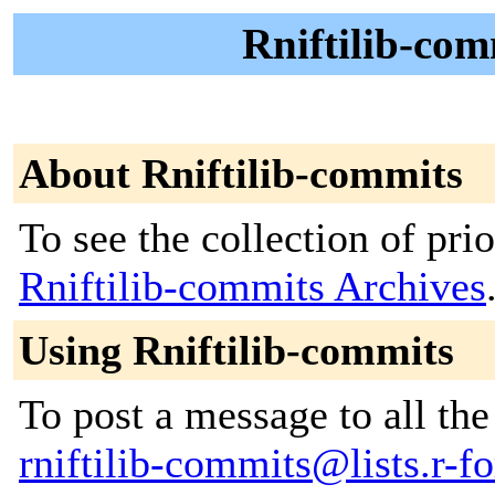
Rniftilib-com
About Rniftilib-commits
To see the collection of prior
Rniftilib-commits Archives
Using Rniftilib-commits
To post a message to all the
rniftilib-commits@lists.r-fo