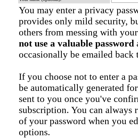
You may enter a privacy pass
provides only mild security, b
others from messing with your
not use a valuable password
a
occasionally be emailed back t
If you choose not to enter a p
be automatically generated for
sent to you once you've confi
subscription. You can always 
of your password when you edi
options.