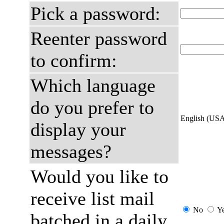
Pick a password:
Reenter password
to confirm:
Which language
do you prefer to
English (US
display your
messages?
Would you like to
receive list mail
No
Y
batched in a daily