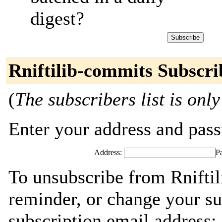
digest?
Rniftilib-commits Subscri
(
The subscribers list is only
Enter your address and passw
Address:
P
To unsubscribe from Rnifti
reminder, or change your su
subscription email address: