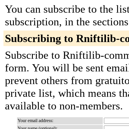
You can subscribe to the lis
subscription, in the section
Subscribing to Rniftilib-
Subscribe to Rniftilib-commi
form. You will be sent emai
prevent others from gratuito
private list, which means th
available to non-members.
Your email address:
Your name (optional):