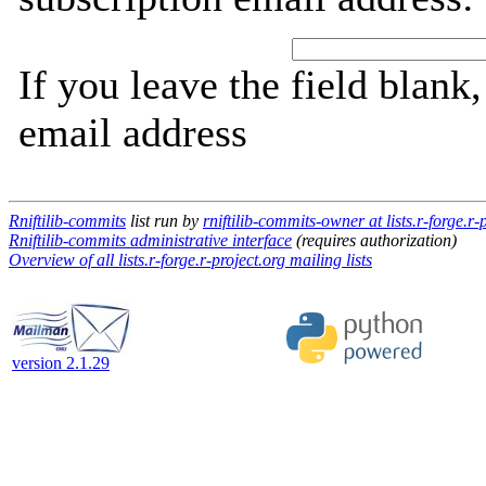
If you leave the field blank
email address
Rniftilib-commits
list run by
rniftilib-commits-owner at lists.r-forge.r-
Rniftilib-commits administrative interface
(requires authorization)
Overview of all lists.r-forge.r-project.org mailing lists
version 2.1.29