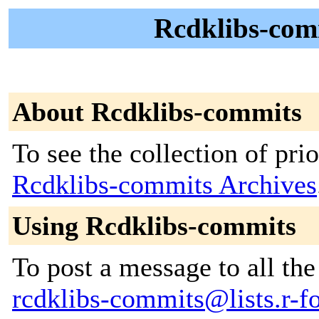
Rcdklibs-comm
About Rcdklibs-commits
To see the collection of prior
Rcdklibs-commits Archives
Using Rcdklibs-commits
To post a message to all the
rcdklibs-commits@lists.r-fo