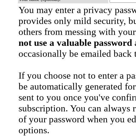
You may enter a privacy pass
provides only mild security, b
others from messing with your
not use a valuable password
a
occasionally be emailed back t
If you choose not to enter a p
be automatically generated for
sent to you once you've confi
subscription. You can always 
of your password when you edi
options.