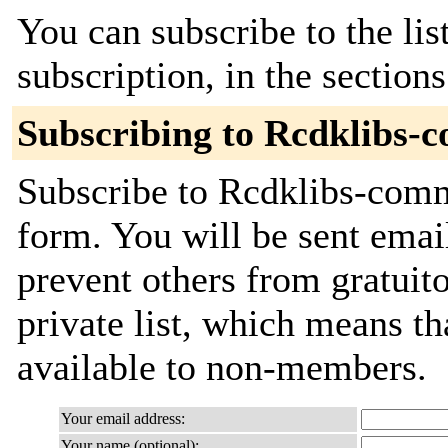
You can subscribe to the lis
subscription, in the section
Subscribing to Rcdklibs-
Subscribe to Rcdklibs-commi
form. You will be sent emai
prevent others from gratuito
private list, which means th
available to non-members.
Your email address:
Your name (optional):