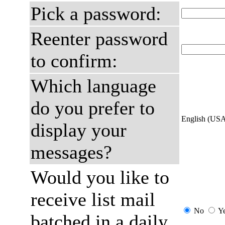
Pick a password:
Reenter password
to confirm:
Which language
do you prefer to
English (US
display your
messages?
Would you like to
receive list mail
No
Y
batched in a daily