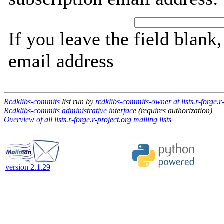
If you leave the field blank
email address
Rcdklibs-commits
list run by
rcdklibs-commits-owner at lists.r-forge.r
Rcdklibs-commits administrative interface
(requires authorization)
Overview of all lists.r-forge.r-project.org mailing lists
version 2.1.29