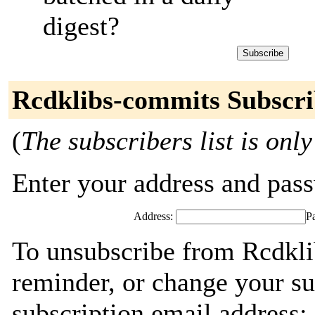
digest?
Rcdklibs-commits Subscri
(
The subscribers list is only
Enter your address and passw
Address:
P
To unsubscribe from Rcdkli
reminder, or change your su
subscription email address: