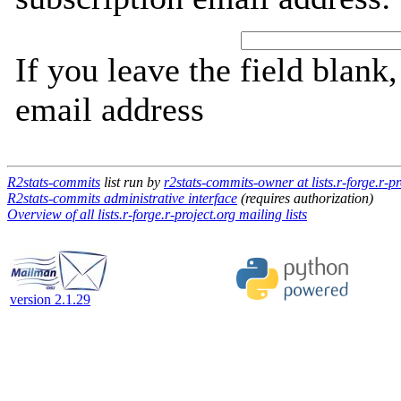
If you leave the field blank
email address
R2stats-commits
list run by
r2stats-commits-owner at lists.r-forge.r-pr
R2stats-commits administrative interface
(requires authorization)
Overview of all lists.r-forge.r-project.org mailing lists
version 2.1.29