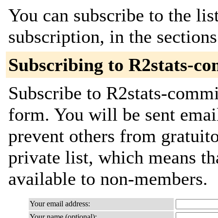
You can subscribe to the lis
subscription, in the section
Subscribing to R2stats-c
Subscribe to R2stats-commit
form. You will be sent emai
prevent others from gratuito
private list, which means th
available to non-members.
Your email address:
Your name (optional):