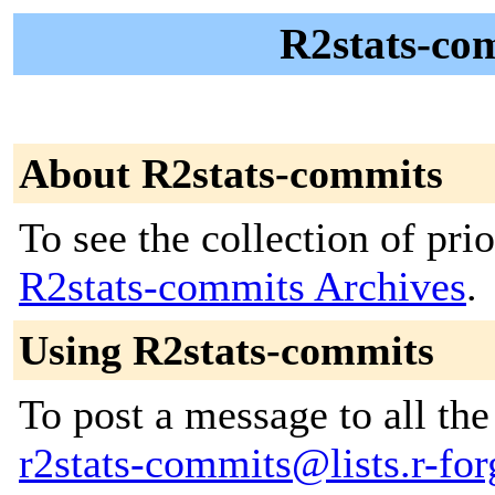
R2stats-co
About R2stats-commits
To see the collection of prior
R2stats-commits Archives
.
Using R2stats-commits
To post a message to all the
r2stats-commits@lists.r-for