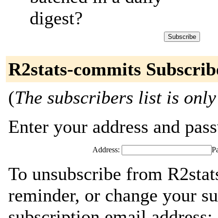
digest?
R2stats-commits Subscrib
(
The subscribers list is only
Enter your address and passw
Address:
P
To unsubscribe from R2stat
reminder, or change your su
subscription email address: