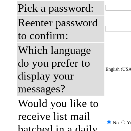
Pick a password:
Reenter password
to confirm:
Which language
do you prefer to
English (US
display your
messages?
Would you like to
receive list mail
No
Y
batched in a daily