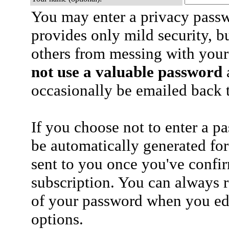
You may enter a privacy pass
provides only mild security, b
others from messing with your
not use a valuable password
a
occasionally be emailed back t
If you choose not to enter a p
be automatically generated for
sent to you once you've confi
subscription. You can always 
of your password when you edi
options.