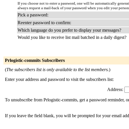
If you choose not to enter a password, one will be automatically genera
always request a mail-back of your password when you edit your person
Pick a password:
Reenter password to confirm:
Which language do you prefer to display your messages?
Would you like to receive list mail batched in a daily digest?
Prlogistic-commits Subscribers
(
The subscribers list is only available to the list members.
)
Enter your address and password to visit the subscribers list:
Address:
To unsubscribe from Prlogistic-commits, get a password reminder, or
If you leave the field blank, you will be prompted for your email ad