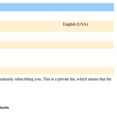
English (USA)
uitously subscribing you. This is a private list, which means that the
aluable