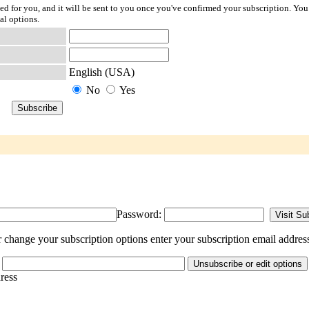
ted for you, and it will be sent to you once you've confirmed your subscription. You
al options.
English (USA)
No
Yes
Password:
 change your subscription options enter your subscription email addres
dress