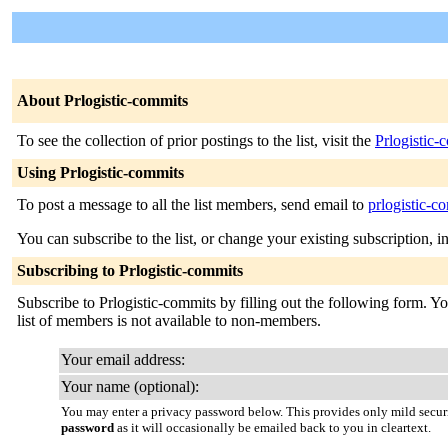
About Prlogistic-commits
To see the collection of prior postings to the list, visit the
Prlogistic-
Using Prlogistic-commits
To post a message to all the list members, send email to
prlogistic-c
You can subscribe to the list, or change your existing subscription, i
Subscribing to Prlogistic-commits
Subscribe to Prlogistic-commits by filling out the following form. Yo
list of members is not available to non-members.
Your email address:
Your name (optional):
You may enter a privacy password below. This provides only mild securi
password
as it will occasionally be emailed back to you in cleartext.