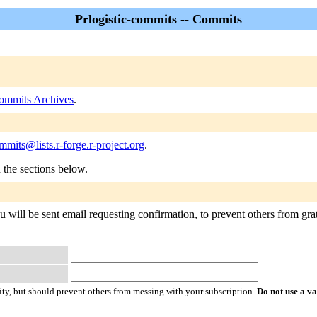
Prlogistic-commits -- Commits
commits Archives
.
ommits@lists.r-forge.r-project.org
.
n the sections below.
u will be sent email requesting confirmation, to prevent others from grat
ty, but should prevent others from messing with your subscription.
Do not use a v