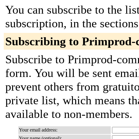
You can subscribe to the lis
subscription, in the section
Subscribing to Primprod
Subscribe to Primprod-commi
form. You will be sent emai
prevent others from gratuito
private list, which means th
available to non-members.
Your email address:
Your name (optional):