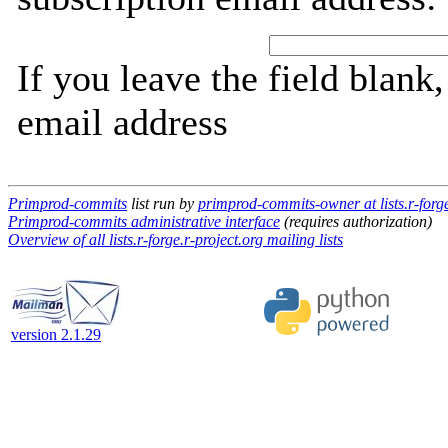
If you leave the field blank
email address
Primprod-commits
list run by
primprod-commits-owner at lists.r-forge
Primprod-commits administrative interface
(requires authorization)
Overview of all lists.r-forge.r-project.org mailing lists
version 2.1.29