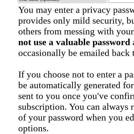
You may enter a privacy pass
provides only mild security, b
others from messing with your
not use a valuable password
a
occasionally be emailed back t
If you choose not to enter a p
be automatically generated for
sent to you once you've confi
subscription. You can always 
of your password when you edi
options.