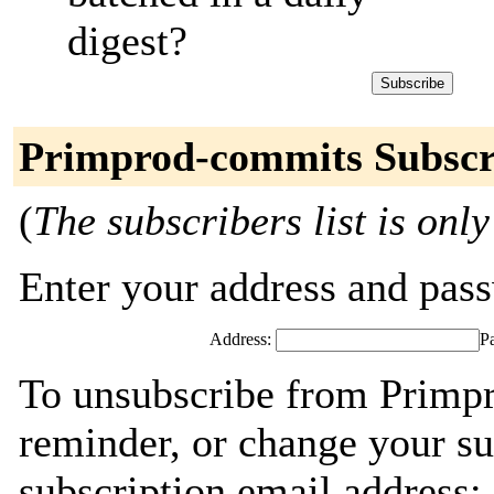
digest?
Primprod-commits Subscr
(
The subscribers list is only
Enter your address and passw
Address:
P
To unsubscribe from Primp
reminder, or change your su
subscription email address: