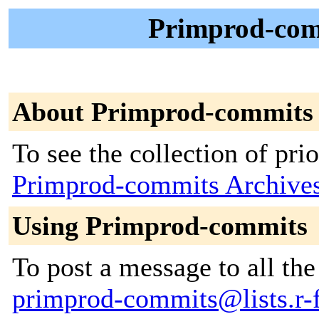
Primprod-comm
About Primprod-commits
To see the collection of prior
Primprod-commits Archive
Using Primprod-commits
To post a message to all the
primprod-commits@lists.r-f