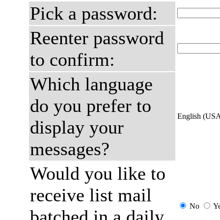
Pick a password:
Reenter password
to confirm:
Which language
do you prefer to
English (US
display your
messages?
Would you like to
receive list mail
No
Y
batched in a daily