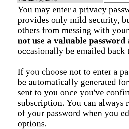
You may enter a privacy pass
provides only mild security, b
others from messing with your
not use a valuable password
a
occasionally be emailed back t
If you choose not to enter a p
be automatically generated for
sent to you once you've confi
subscription. You can always 
of your password when you edi
options.