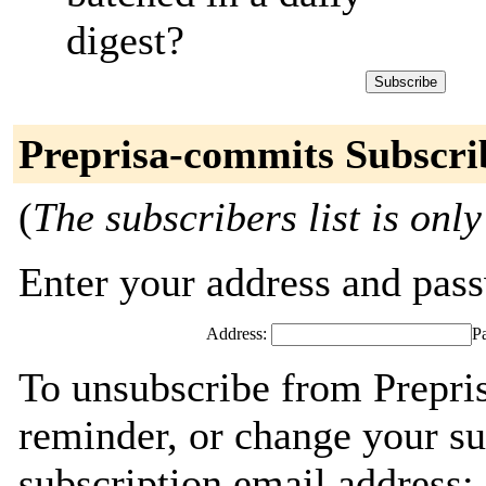
digest?
Preprisa-commits Subscri
(
The subscribers list is only
Enter your address and passw
Address:
P
To unsubscribe from Prepri
reminder, or change your su
subscription email address: