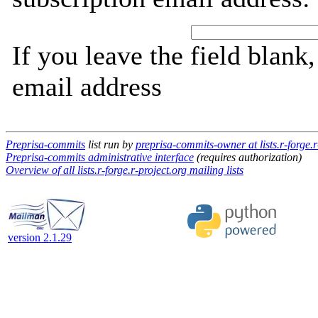
If you leave the field blank
email address
Preprisa-commits
list run by
preprisa-commits-owner at lists.r-forge.r
Preprisa-commits administrative interface
(requires authorization)
Overview of all lists.r-forge.r-project.org mailing lists
version 2.1.29