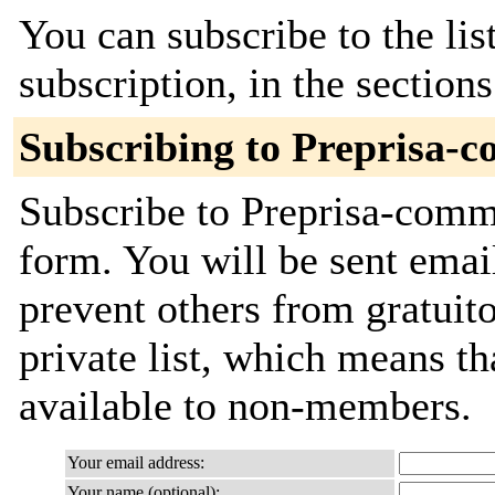
You can subscribe to the lis
subscription, in the section
Subscribing to Preprisa-
Subscribe to Preprisa-commi
form. You will be sent emai
prevent others from gratuito
private list, which means th
available to non-members.
Your email address:
Your name (optional):