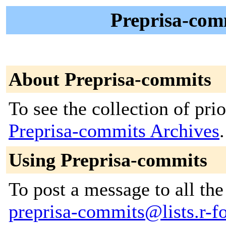
Preprisa-comm
About Preprisa-commits
To see the collection of prior
Preprisa-commits Archives
.
Using Preprisa-commits
To post a message to all the
preprisa-commits@lists.r-fo