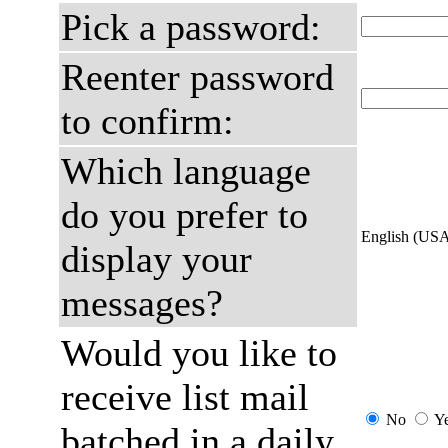
Pick a password:
Reenter password
to confirm:
Which language
do you prefer to
English (US
display your
messages?
Would you like to
receive list mail
No
Y
batched in a daily