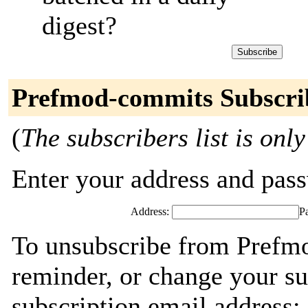
digest?
Prefmod-commits Subscri
(
The subscribers list is only
Enter your address and passw
Address:
P
To unsubscribe from Prefm
reminder, or change your su
subscription email address: