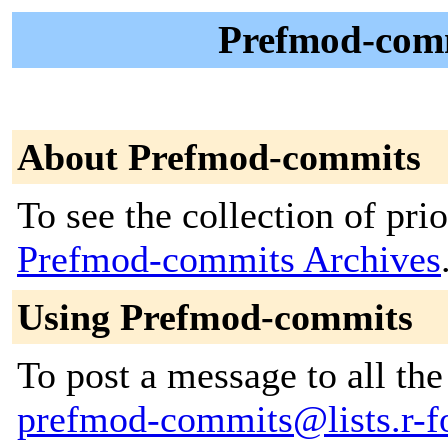
Prefmod-comm
About Prefmod-commits
To see the collection of prior
Prefmod-commits Archives
Using Prefmod-commits
To post a message to all the
prefmod-commits@lists.r-fo