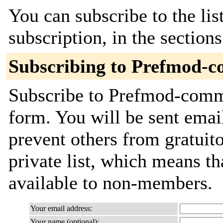
You can subscribe to the lis
subscription, in the section
Subscribing to Prefmod-
Subscribe to Prefmod-commit
form. You will be sent emai
prevent others from gratuito
private list, which means th
available to non-members.
Your email address:
Your name (optional):