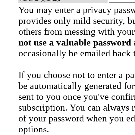
You may enter a privacy pass
provides only mild security, b
others from messing with your
not use a valuable password
a
occasionally be emailed back t
If you choose not to enter a p
be automatically generated for
sent to you once you've confi
subscription. You can always 
of your password when you edi
options.