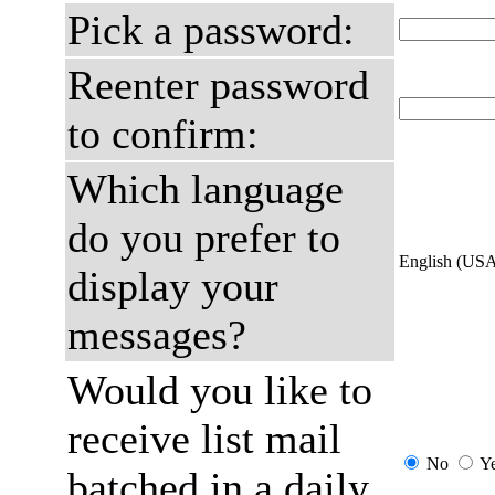
Pick a password:
Reenter password
to confirm:
Which language
do you prefer to
English (US
display your
messages?
Would you like to
receive list mail
No
Y
batched in a daily