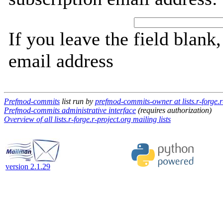
If you leave the field blank
email address
Prefmod-commits
list run by
prefmod-commits-owner at lists.r-forge.r
Prefmod-commits administrative interface
(requires authorization)
Overview of all lists.r-forge.r-project.org mailing lists
version 2.1.29