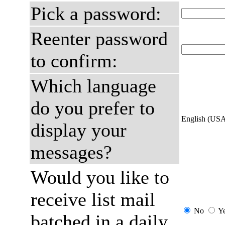
Pick a password:
Reenter password
to confirm:
Which language
do you prefer to
English (US
display your
messages?
Would you like to
receive list mail
No
Y
batched in a daily