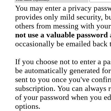
You may enter a privacy pass
provides only mild security, b
others from messing with your
not use a valuable password
a
occasionally be emailed back t
If you choose not to enter a p
be automatically generated for
sent to you once you've confi
subscription. You can always 
of your password when you edi
options.