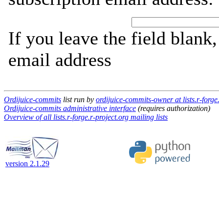
If you leave the field blank
email address
Ordijuice-commits
list run by
ordijuice-commits-owner at lists.r-forge
Ordijuice-commits administrative interface
(requires authorization)
Overview of all lists.r-forge.r-project.org mailing lists
version 2.1.29