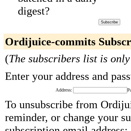
digest?
Ordijuice-commits Subscr
(
The subscribers list is only
Enter your address and passw
Address:
P
To unsubscribe from Ordiju
reminder, or change your su
subscription email address: