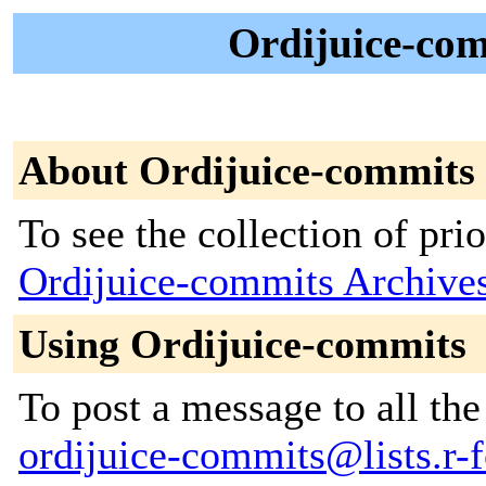
Ordijuice-com
About Ordijuice-commits
To see the collection of prior
Ordijuice-commits Archive
Using Ordijuice-commits
To post a message to all the
ordijuice-commits@lists.r-f