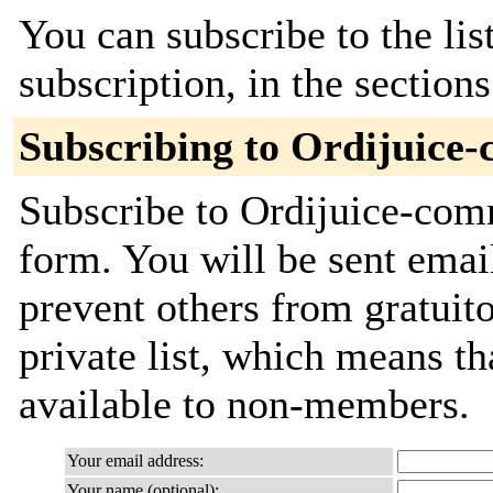
You can subscribe to the lis
subscription, in the section
Subscribing to Ordijuice
Subscribe to Ordijuice-comm
form. You will be sent emai
prevent others from gratuito
private list, which means th
available to non-members.
Your email address:
Your name (optional):