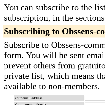
You can subscribe to the lis
subscription, in the section
Subscribing to Obssens-c
Subscribe to Obssens-commit
form. You will be sent emai
prevent others from gratuito
private list, which means th
available to non-members.
Your email address:
Your name (optional):