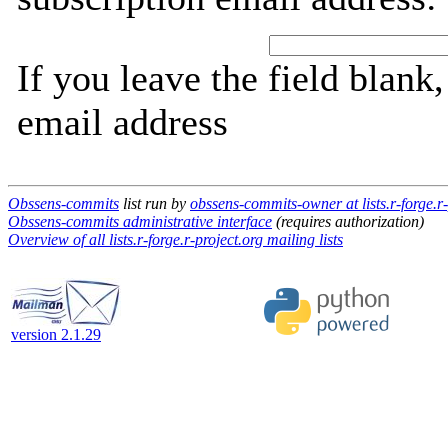
If you leave the field blank
email address
Obssens-commits
list run by
obssens-commits-owner at lists.r-forge.r-
Obssens-commits administrative interface
(requires authorization)
Overview of all lists.r-forge.r-project.org mailing lists
version 2.1.29