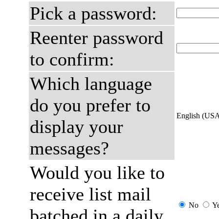
Pick a password:
Reenter password
to confirm:
Which language
do you prefer to
English (US
display your
messages?
Would you like to
receive list mail
No
Y
batched in a daily