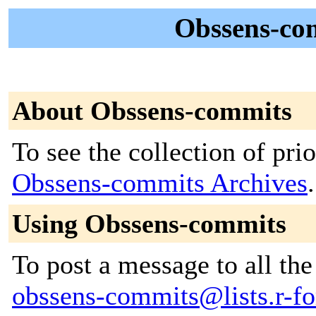
Obssens-co
About Obssens-commits
To see the collection of prior
Obssens-commits Archives
.
Using Obssens-commits
To post a message to all the
obssens-commits@lists.r-for