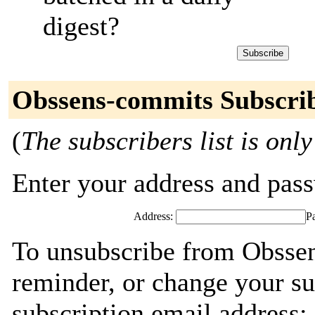
digest?
Obssens-commits Subscri
(
The subscribers list is only
Enter your address and passw
Address:
P
To unsubscribe from Obsse
reminder, or change your su
subscription email address: