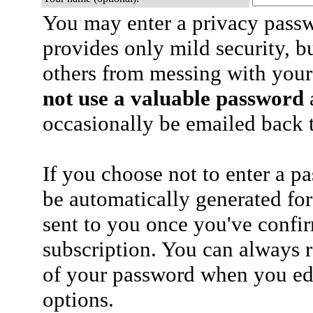
You may enter a privacy pass
provides only mild security, b
others from messing with your
not use a valuable password
a
occasionally be emailed back t
If you choose not to enter a p
be automatically generated for
sent to you once you've confi
subscription. You can always 
of your password when you edi
options.