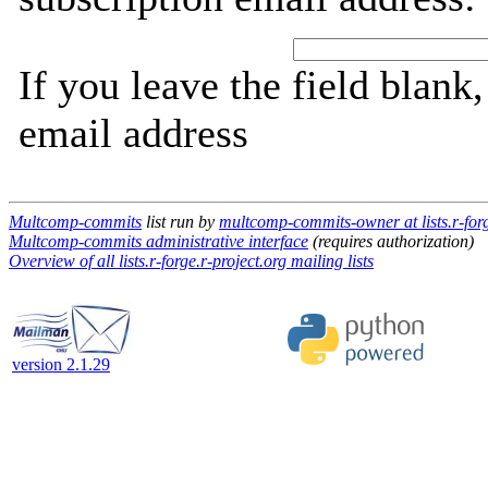
If you leave the field blank
email address
Multcomp-commits
list run by
multcomp-commits-owner at lists.r-forg
Multcomp-commits administrative interface
(requires authorization)
Overview of all lists.r-forge.r-project.org mailing lists
version 2.1.29