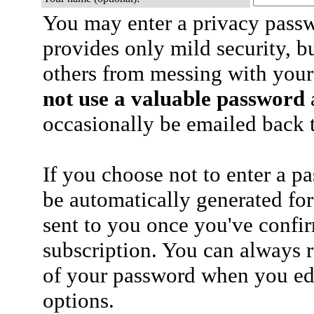
You may enter a privacy pass
provides only mild security, b
others from messing with your
not use a valuable password
a
occasionally be emailed back t
If you choose not to enter a p
be automatically generated for
sent to you once you've confi
subscription. You can always 
of your password when you edi
options.