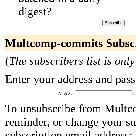
digest?
Multcomp-commits Subsc
(
The subscribers list is only
Enter your address and passw
Address:
P
To unsubscribe from Multc
reminder, or change your su
subscription email address: