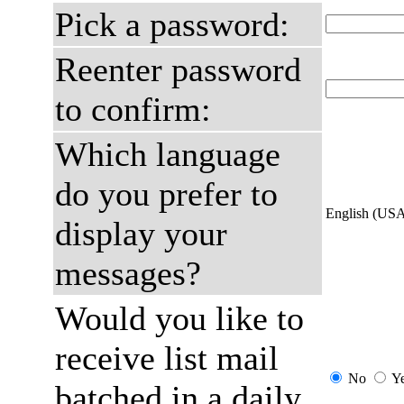
Pick a password:
Reenter password
to confirm:
Which language
do you prefer to
English (US
display your
messages?
Would you like to
receive list mail
No
Y
batched in a daily