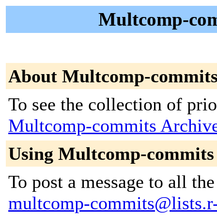
Multcomp-comm
About Multcomp-commit
To see the collection of prior
Multcomp-commits Archiv
Using Multcomp-commits
To post a message to all the
multcomp-commits@lists.r-f