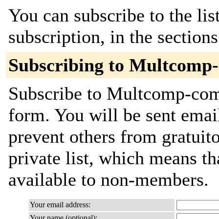
You can subscribe to the lis
subscription, in the section
Subscribing to Multcomp
Subscribe to Multcomp-comm
form. You will be sent emai
prevent others from gratuito
private list, which means th
available to non-members.
Your email address:
Your name (optional):