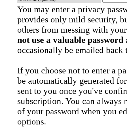
You may enter a privacy pass
provides only mild security, b
others from messing with your
not use a valuable password
a
occasionally be emailed back t
If you choose not to enter a p
be automatically generated for
sent to you once you've confi
subscription. You can always 
of your password when you edi
options.