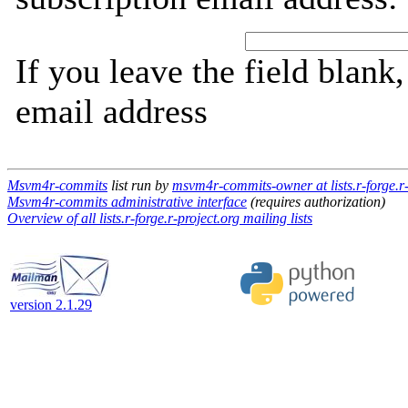
If you leave the field blank
email address
Msvm4r-commits
list run by
msvm4r-commits-owner at lists.r-forge.r-
Msvm4r-commits administrative interface
(requires authorization)
Overview of all lists.r-forge.r-project.org mailing lists
version 2.1.29