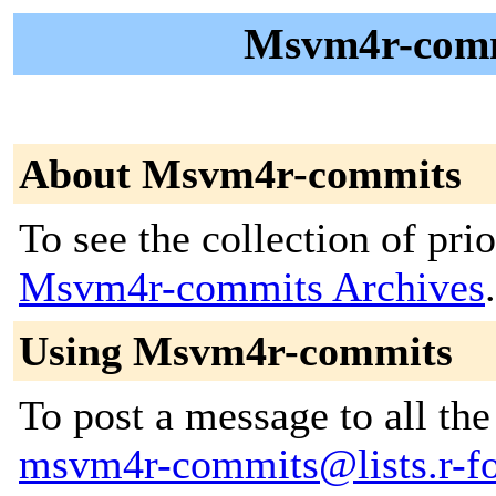
Msvm4r-commi
About Msvm4r-commits
To see the collection of prior
Msvm4r-commits Archives
.
Using Msvm4r-commits
To post a message to all the
msvm4r-commits@lists.r-for