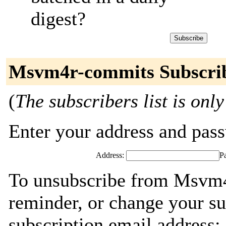
digest?
Msvm4r-commits Subscri
(
The subscribers list is only
Enter your address and passw
Address:
P
To unsubscribe from Msvm4
reminder, or change your su
subscription email address: