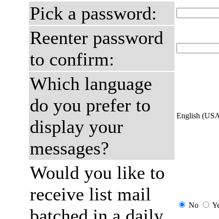
Pick a password:
Reenter password
to confirm:
Which language
do you prefer to
English (US
display your
messages?
Would you like to
receive list mail
No
Y
batched in a daily