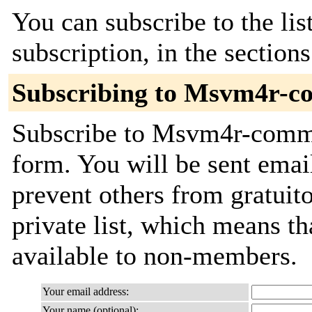
You can subscribe to the lis
subscription, in the section
Subscribing to Msvm4r-c
Subscribe to Msvm4r-commit
form. You will be sent emai
prevent others from gratuito
private list, which means th
available to non-members.
Your email address:
Your name (optional):