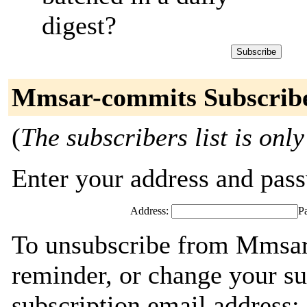
digest?
Mmsar-commits Subscrib
(
The subscribers list is only
Enter your address and passw
Address:
P
To unsubscribe from Mmsar
reminder, or change your su
subscription email address: