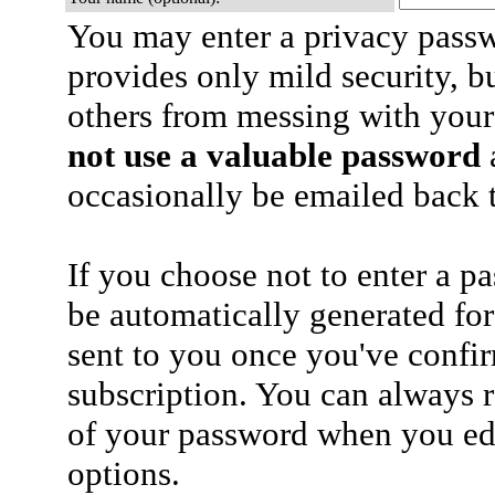
You may enter a privacy pass
provides only mild security, b
others from messing with your
not use a valuable password
a
occasionally be emailed back t
If you choose not to enter a p
be automatically generated for
sent to you once you've confi
subscription. You can always 
of your password when you edi
options.