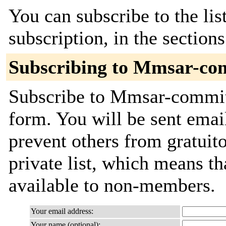
You can subscribe to the lis
subscription, in the section
Subscribing to Mmsar-co
Subscribe to Mmsar-commits
form. You will be sent emai
prevent others from gratuito
private list, which means th
available to non-members.
Your email address:
Your name (optional):