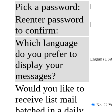
Pick a password:
Reenter password
to confirm:
Which language
do you prefer to
English (US
display your
messages?
Would you like to
receive list mail
No
Y
batched in a daily