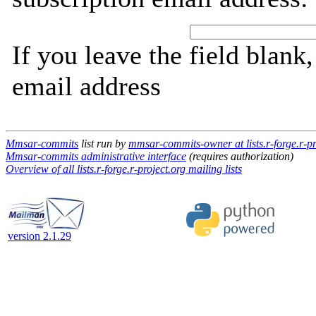
If you leave the field blank
email address
Mmsar-commits
list run by
mmsar-commits-owner at lists.r-forge.r-pr
Mmsar-commits administrative interface
(requires authorization)
Overview of all lists.r-forge.r-project.org mailing lists
version 2.1.29