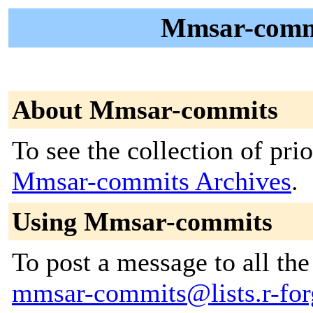
Mmsar-commi
About Mmsar-commits
To see the collection of prior
Mmsar-commits Archives
.
Using Mmsar-commits
To post a message to all the
mmsar-commits@lists.r-forg