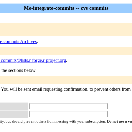
Me-integrate-commits -- cvs commits
te-commits Archives
.
-commits@lists.r-forge.r-project.org
.
n the sections below.
You will be sent email requesting confirmation, to prevent others from g
ty, but should prevent others from messing with your subscription.
Do not use a v