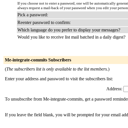
If you choose not to enter a password, one will be automatically genera
always request a mail-back of your password when you edit your person
Pick a password:
Reenter password to confirm:
Which language do you prefer to display your messages?
Would you like to receive list mail batched in a daily digest?
Me-integrate-commits Subscribers
(
The subscribers list is only available to the list members.
)
Enter your address and password to visit the subscribers list:
Address:
To unsubscribe from Me-integrate-commits, get a password reminder, 
If you leave the field blank, you will be prompted for your email ad