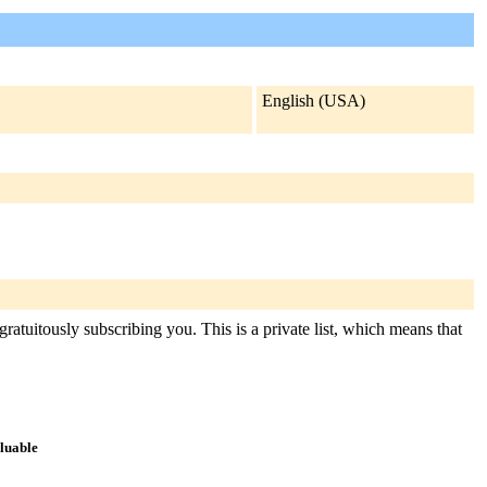
English (USA)
ratuitously subscribing you. This is a private list, which means that
aluable