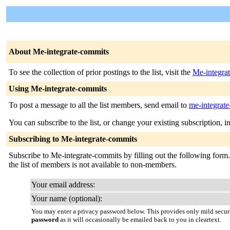
About Me-integrate-commits
To see the collection of prior postings to the list, visit the
Me-integra
Using Me-integrate-commits
To post a message to all the list members, send email to
me-integrate
You can subscribe to the list, or change your existing subscription, i
Subscribing to Me-integrate-commits
Subscribe to Me-integrate-commits by filling out the following form. 
the list of members is not available to non-members.
Your email address:
Your name (optional):
You may enter a privacy password below. This provides only mild securi
password
as it will occasionally be emailed back to you in cleartext.