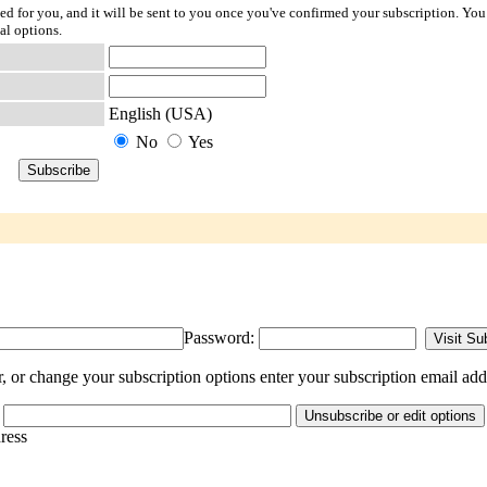
ted for you, and it will be sent to you once you've confirmed your subscription. You
al options.
English (USA)
No
Yes
Password:
or change your subscription options enter your subscription email add
dress