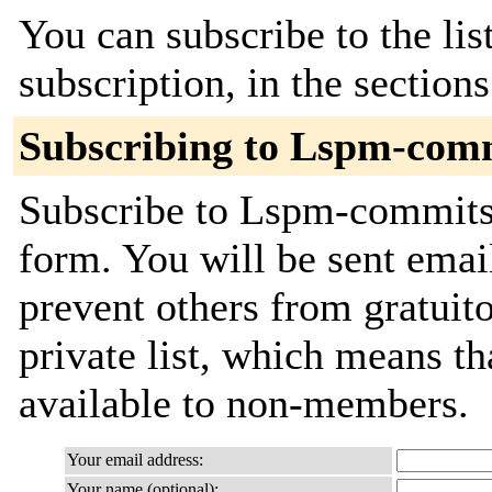
You can subscribe to the lis
subscription, in the section
Subscribing to Lspm-com
Subscribe to Lspm-commits b
form. You will be sent emai
prevent others from gratuito
private list, which means th
available to non-members.
Your email address:
Your name (optional):