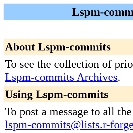
Lspm-commit
About Lspm-commits
To see the collection of prior
Lspm-commits Archives
.
Using Lspm-commits
To post a message to all the
lspm-commits@lists.r-forge.