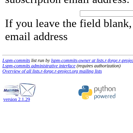
If you leave the field blank
email address
Lspm-commits
list run by
lspm-commits-owner at lists.r-forge.r-projec
Lspm-commits administrative interface
(requires authorization)
Overview of all lists.r-forge.r-project.org mailing lists
version 2.1.29