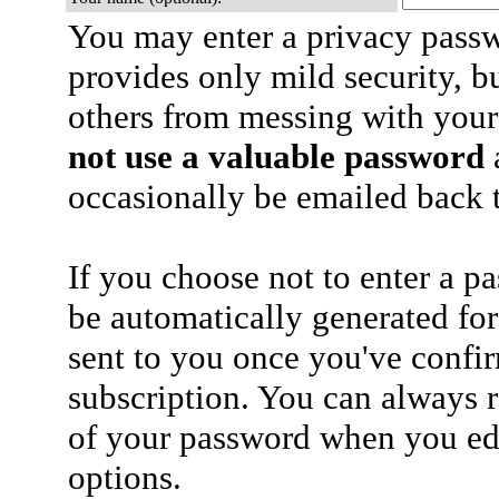
You may enter a privacy pass
provides only mild security, b
others from messing with your
not use a valuable password
a
occasionally be emailed back t
If you choose not to enter a p
be automatically generated for
sent to you once you've confi
subscription. You can always 
of your password when you edi
options.