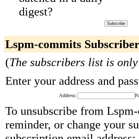
digest?
Lspm-commits Subscriber
(
The subscribers list is only
Enter your address and passw
Address:
P
To unsubscribe from Lspm-
reminder, or change your su
subscription email address: