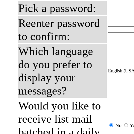
Pick a password:
Reenter password
to confirm:
Which language
do you prefer to
English (US
display your
messages?
Would you like to
receive list mail
No
Y
batched in a daily