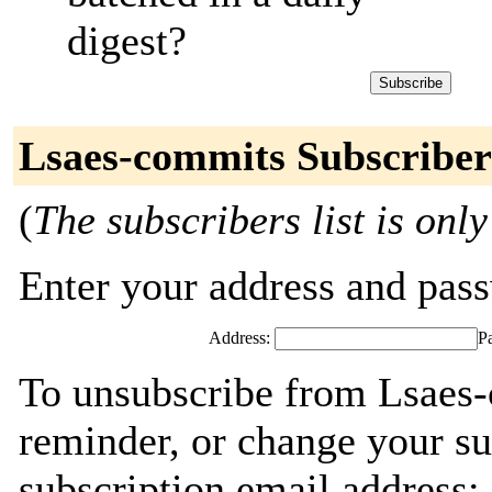
digest?
Lsaes-commits Subscriber
(
The subscribers list is only
Enter your address and passw
Address:
P
To unsubscribe from Lsaes-
reminder, or change your su
subscription email address: