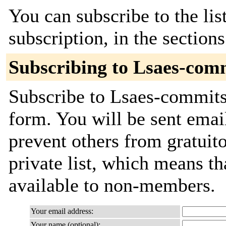
You can subscribe to the lis
subscription, in the section
Subscribing to Lsaes-com
Subscribe to Lsaes-commits 
form. You will be sent emai
prevent others from gratuito
private list, which means th
available to non-members.
Your email address:
Your name (optional):