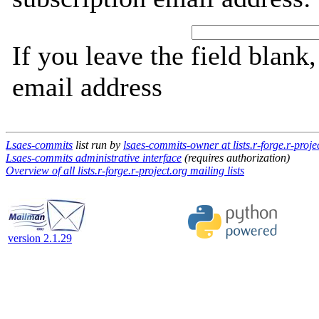
If you leave the field blank
email address
Lsaes-commits
list run by
lsaes-commits-owner at lists.r-forge.r-proje
Lsaes-commits administrative interface
(requires authorization)
Overview of all lists.r-forge.r-project.org mailing lists
version 2.1.29