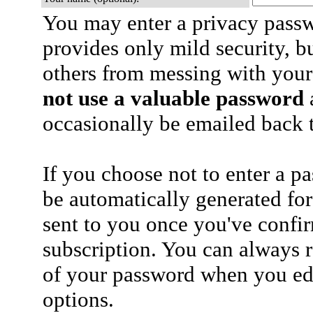
You may enter a privacy pass
provides only mild security, b
others from messing with your
not use a valuable password
a
occasionally be emailed back t
If you choose not to enter a p
be automatically generated for
sent to you once you've confi
subscription. You can always 
of your password when you edi
options.