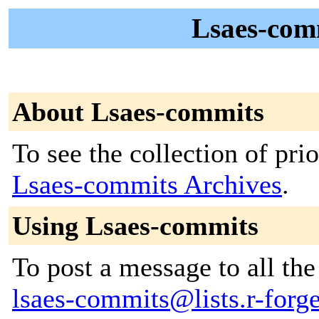
Lsaes-com
About Lsaes-commits
To see the collection of prior
Lsaes-commits Archives
.
Using Lsaes-commits
To post a message to all the
lsaes-commits@lists.r-forge