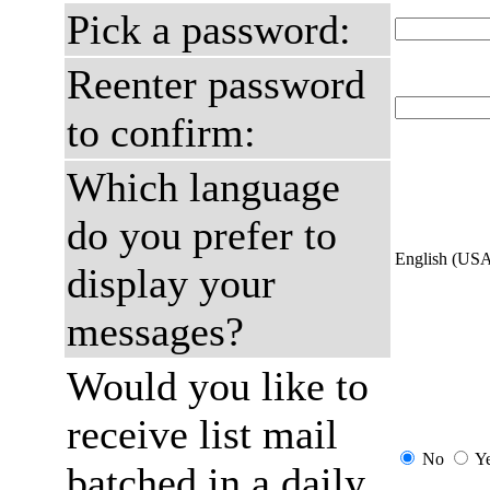
Pick a password:
Reenter password
to confirm:
Which language
do you prefer to
English (US
display your
messages?
Would you like to
receive list mail
No
Y
batched in a daily