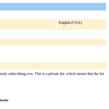
English (USA)
ly subscribing you. This is a private list, which means that the list
aluable