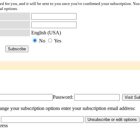
ted for you, and it will be sent to you once you've confirmed your subscription. You
al options.
English (USA)
No
Yes
Password:
ge your subscription options enter your subscription email address:
dress