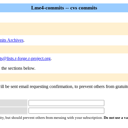
Lme4-commits -- cvs commits
its Archives
.
@lists.r-forge.r-project.org
.
n the sections below.
 be sent email requesting confirmation, to prevent others from gratuitous
ty, but should prevent others from messing with your subscription.
Do not use a v