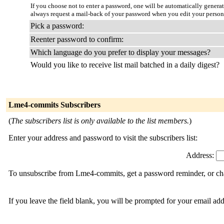
If you choose not to enter a password, one will be automatically genera
always request a mail-back of your password when you edit your person
Pick a password:
Reenter password to confirm:
Which language do you prefer to display your messages?
Would you like to receive list mail batched in a daily digest?
Lme4-commits Subscribers
(
The subscribers list is only available to the list members.
)
Enter your address and password to visit the subscribers list:
Address:
To unsubscribe from Lme4-commits, get a password reminder, or chan
If you leave the field blank, you will be prompted for your email ad