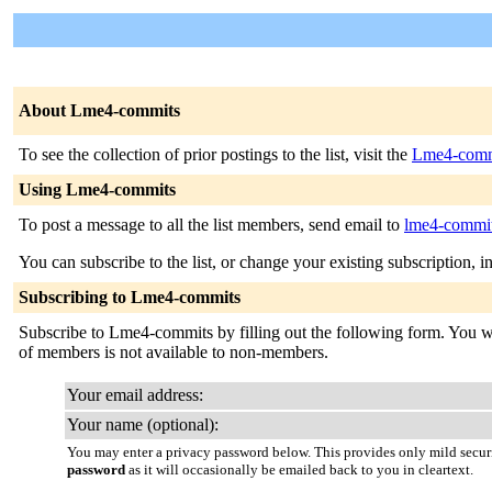
About Lme4-commits
To see the collection of prior postings to the list, visit the
Lme4-comm
Using Lme4-commits
To post a message to all the list members, send email to
lme4-commits
You can subscribe to the list, or change your existing subscription, i
Subscribing to Lme4-commits
Subscribe to Lme4-commits by filling out the following form. You will
of members is not available to non-members.
Your email address:
Your name (optional):
You may enter a privacy password below. This provides only mild securi
password
as it will occasionally be emailed back to you in cleartext.