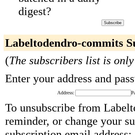
digest?
Labeltodendro-commits S
(
The subscribers list is only
Enter your address and passw
Address:
P
To unsubscribe from Labelt
reminder, or change your su
subscription email address: