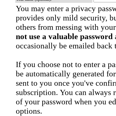
You may enter a privacy pass
provides only mild security, b
others from messing with your
not use a valuable password
a
occasionally be emailed back t
If you choose not to enter a p
be automatically generated for
sent to you once you've confi
subscription. You can always 
of your password when you edi
options.