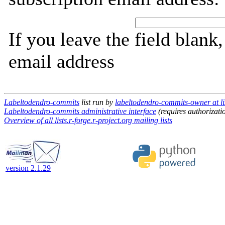
If you leave the field blank
email address
Labeltodendro-commits
list run by
labeltodendro-commits-owner at lis
Labeltodendro-commits administrative interface
(requires authorizati
Overview of all lists.r-forge.r-project.org mailing lists
version 2.1.29