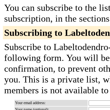
You can subscribe to the lis
subscription, in the section
Subscribing to Labeltode
Subscribe to Labeltodendro-
following form. You will be
confirmation, to prevent ot
you. This is a private list, 
members is not available t
Your email address:
Your name (optional):