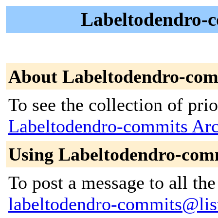
Labeltodendro-c
About Labeltodendro-com
To see the collection of prior
Labeltodendro-commits Arc
Using Labeltodendro-com
To post a message to all the
labeltodendro-commits@lists