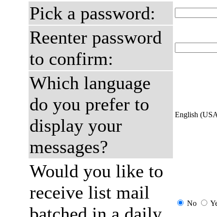
Pick a password:
Reenter password
to confirm:
Which language
do you prefer to
English (US
display your
messages?
Would you like to
receive list mail
No
Y
batched in a daily