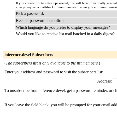
If you choose not to enter a password, one will be automatically genera
always request a mail-back of your password when you edit your person
Pick a password:
Reenter password to confirm:
Which language do you prefer to display your messages?
Would you like to receive list mail batched in a daily digest?
inference-devel Subscribers
(
The subscribers list is only available to the list members.
)
Enter your address and password to visit the subscribers list:
Address:
To unsubscribe from inference-devel, get a password reminder, or ch
If you leave the field blank, you will be prompted for your email ad