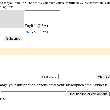
ted for you, and it will be sent to you once you've confirmed your subscription. You
al options.
English (USA)
No
Yes
Password:
ange your subscription options enter your subscription email address:
dress