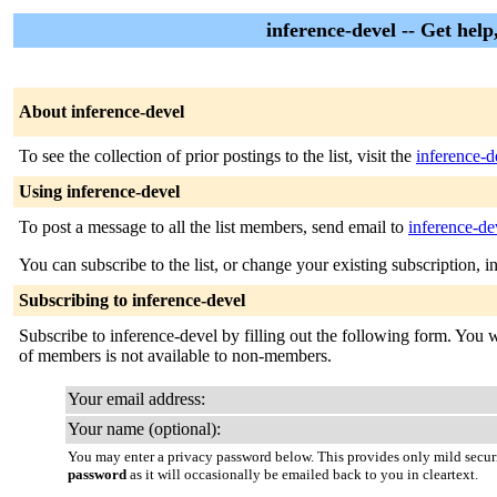
inference-devel -- Get hel
About inference-devel
To see the collection of prior postings to the list, visit the
inference-d
Using inference-devel
To post a message to all the list members, send email to
inference-de
You can subscribe to the list, or change your existing subscription, i
Subscribing to inference-devel
Subscribe to inference-devel by filling out the following form. You wi
of members is not available to non-members.
Your email address:
Your name (optional):
You may enter a privacy password below. This provides only mild securi
password
as it will occasionally be emailed back to you in cleartext.