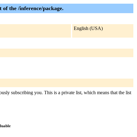
 of the /inference/package.
English (USA)
usly subscribing you. This is a private list, which means that the list
aluable