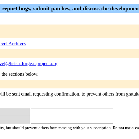
p, report bugs, submit patches, and discuss the development
evel Archives
.
vel@lists.r-forge.r-project.org
.
n the sections below.
ll be sent email requesting confirmation, to prevent others from gratuito
ty, but should prevent others from messing with your subscription.
Do not use a v