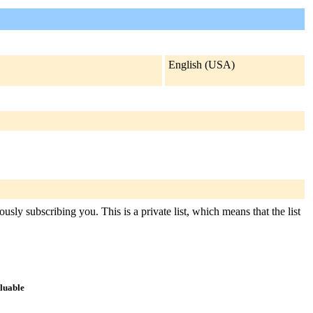
English (USA)
usly subscribing you. This is a private list, which means that the list
aluable