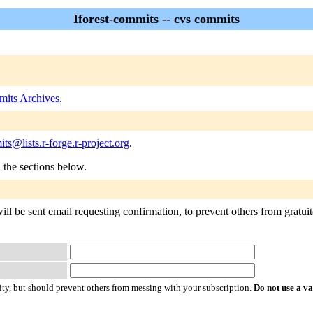
Iforest-commits -- cvs commits
mits Archives
.
its@lists.r-forge.r-project.org
.
n the sections below.
ll be sent email requesting confirmation, to prevent others from gratuito
ty, but should prevent others from messing with your subscription.
Do not use a v