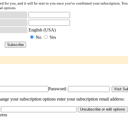
ted for you, and it will be sent to you once you've confirmed your subscription. You
al options.
English (USA)
No
Yes
Password:
ange your subscription options enter your subscription email address:
dress