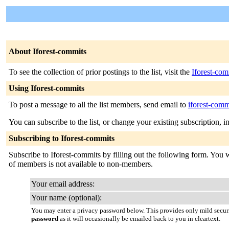
About Iforest-commits
To see the collection of prior postings to the list, visit the
Iforest-com
Using Iforest-commits
To post a message to all the list members, send email to
iforest-comm
You can subscribe to the list, or change your existing subscription, i
Subscribing to Iforest-commits
Subscribe to Iforest-commits by filling out the following form. You wi
of members is not available to non-members.
Your email address:
Your name (optional):
You may enter a privacy password below. This provides only mild securi
password
as it will occasionally be emailed back to you in cleartext.