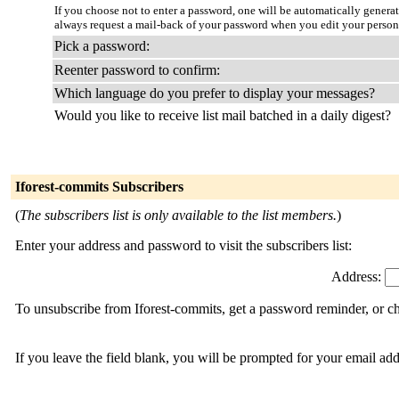
If you choose not to enter a password, one will be automatically genera
always request a mail-back of your password when you edit your person
Pick a password:
Reenter password to confirm:
Which language do you prefer to display your messages?
Would you like to receive list mail batched in a daily digest?
Iforest-commits Subscribers
(
The subscribers list is only available to the list members.
)
Enter your address and password to visit the subscribers list:
Address:
To unsubscribe from Iforest-commits, get a password reminder, or ch
If you leave the field blank, you will be prompted for your email ad