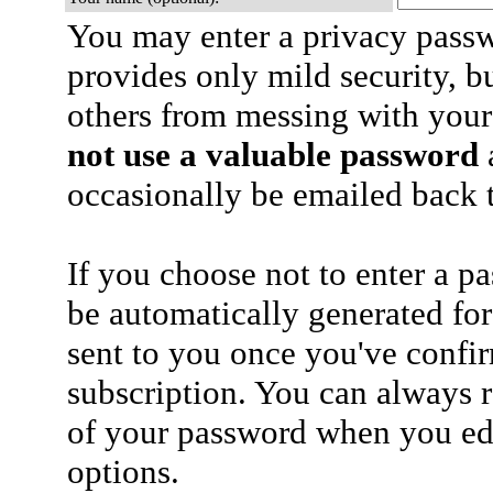
You may enter a privacy pass
provides only mild security, b
others from messing with your
not use a valuable password
a
occasionally be emailed back t
If you choose not to enter a p
be automatically generated for
sent to you once you've confi
subscription. You can always 
of your password when you edi
options.