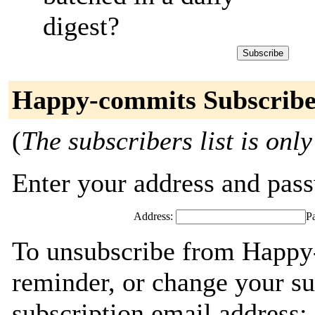
digest?
Happy-commits Subscribe
(
The subscribers list is only
Enter your address and passw
Address:
P
To unsubscribe from Happy
reminder, or change your su
subscription email address: