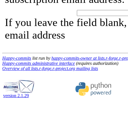
If you leave the field blank
email address
Happy-commits
list run by
happy-commits-owner at lists.r-forge.r-pro
Happy-commits administrative interface
(requires authorization)
Overview of all lists.r-forge.r-project.org mailing lists
version 2.1.29