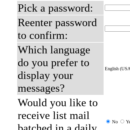
Pick a password:
Reenter password
to confirm:
Which language
do you prefer to
English (US
display your
messages?
Would you like to
receive list mail
No
Y
batched in a daily