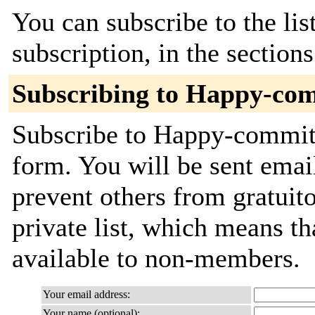
You can subscribe to the lis
subscription, in the section
Subscribing to Happy-co
Subscribe to Happy-commits 
form. You will be sent emai
prevent others from gratuito
private list, which means th
available to non-members.
Your email address:
Your name (optional):