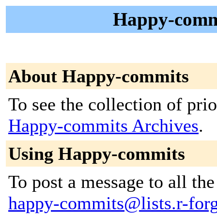
Happy-commi
About Happy-commits
To see the collection of prior
Happy-commits Archives
.
Using Happy-commits
To post a message to all the
happy-commits@lists.r-forge